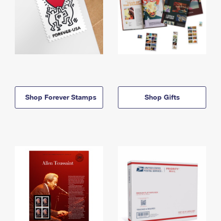
Shop Forever Stamps
Shop Gifts