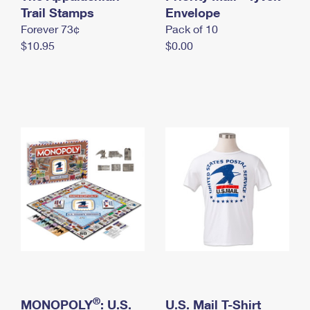
International Business Shipping
Trail Stamps
First-Class Mail International
Envelope
Money Orders
Forever 73¢
Pack of 10
Managing Business Mail
Filing an International Claim
Filing a Claim
$10.95
$0.00
USPS & Web Tools APIs
Requesting an International Refund
Requesting a Refund
Prices
®
MONOPOLY
: U.S.
U.S. Mail T-Shirt