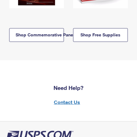
Shop Commemorative Panels
Shop Free Supplies
Need Help?
Contact Us