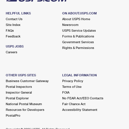
HELPFUL LINKS
ON ABOUT.USPS.COM
Contact Us
About USPS Home
Site Index
Newsroom
FAQs
USPS Service Updates
Feedback
Forms & Publications
Government Services
USPS JOBS
Rights & Permissions
Careers
OTHER USPS SITES
LEGAL INFORMATION
Business Customer Gateway
Privacy Policy
Postal Inspectors
Terms of Use
Inspector General
FOIA
Postal Explorer
No FEAR Act/EEO Contacts
National Postal Museum
Fair Chance Act
Resources for Developers
Accessibility Statement
PostalPro