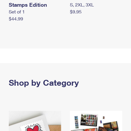
Stamps Edition
S, 2XL, 3XL
Set of 1
$9.95
$44.99
Shop by Category