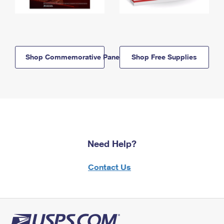
Shop Commemorative Panels
Shop Free Supplies
Need Help?
Contact Us