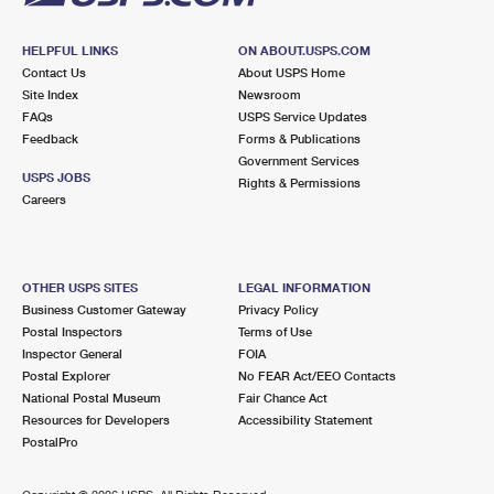
HELPFUL LINKS
ON ABOUT.USPS.COM
Contact Us
About USPS Home
Site Index
Newsroom
FAQs
USPS Service Updates
Feedback
Forms & Publications
Government Services
USPS JOBS
Rights & Permissions
Careers
OTHER USPS SITES
LEGAL INFORMATION
Business Customer Gateway
Privacy Policy
Postal Inspectors
Terms of Use
Inspector General
FOIA
Postal Explorer
No FEAR Act/EEO Contacts
National Postal Museum
Fair Chance Act
Resources for Developers
Accessibility Statement
PostalPro