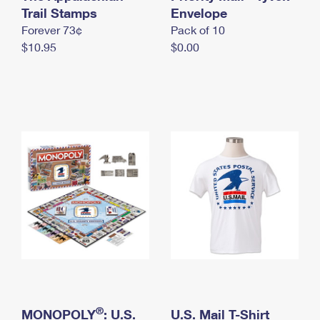
International Business Shipping
Trail Stamps
First-Class Mail International
Envelope
Money Orders
Forever 73¢
Pack of 10
Managing Business Mail
Filing an International Claim
Filing a Claim
$10.95
$0.00
USPS & Web Tools APIs
Requesting an International Refund
Requesting a Refund
Prices
®
MONOPOLY
: U.S.
U.S. Mail T-Shirt