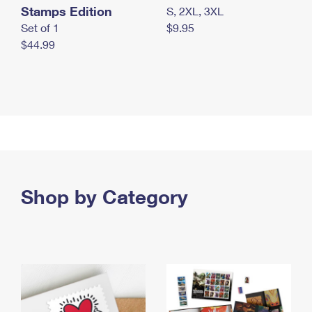
Stamps Edition
S, 2XL, 3XL
Set of 1
$9.95
$44.99
Shop by Category