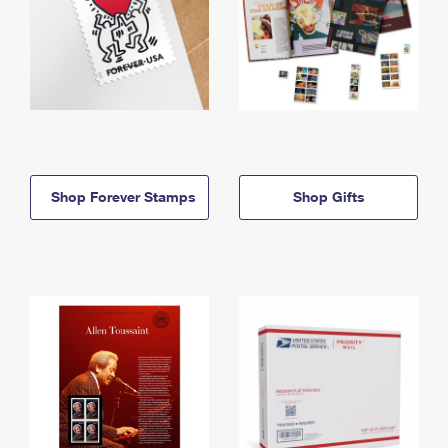
Shop Forever Stamps
Shop Gifts