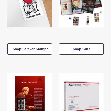
Shop Forever Stamps
Shop Gifts