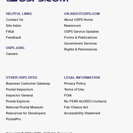
HELPFUL LINKS
ON ABOUT.USPS.COM
Contact Us
About USPS Home
Site Index
Newsroom
FAQs
USPS Service Updates
Feedback
Forms & Publications
Government Services
USPS JOBS
Rights & Permissions
Careers
OTHER USPS SITES
LEGAL INFORMATION
Business Customer Gateway
Privacy Policy
Postal Inspectors
Terms of Use
Inspector General
FOIA
Postal Explorer
No FEAR Act/EEO Contacts
National Postal Museum
Fair Chance Act
Resources for Developers
Accessibility Statement
PostalPro