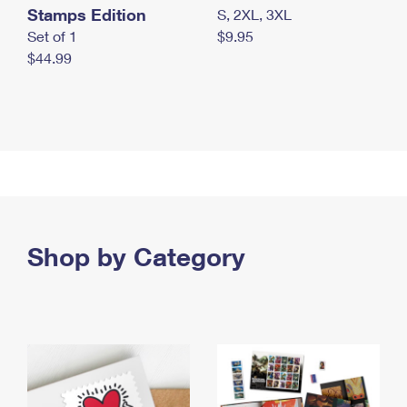
Stamps Edition
S, 2XL, 3XL
Set of 1
$9.95
$44.99
Shop by Category