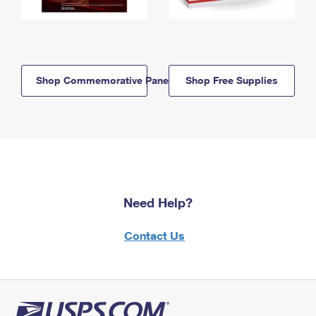
Shop Commemorative Panels
Shop Free Supplies
Need Help?
Contact Us