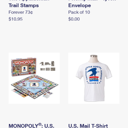
International Business Shipping
Trail Stamps
First-Class Mail International
Envelope
Money Orders
Forever 73¢
Pack of 10
Managing Business Mail
Filing an International Claim
Filing a Claim
$10.95
$0.00
USPS & Web Tools APIs
Requesting an International Refund
Requesting a Refund
Prices
®
MONOPOLY
: U.S.
U.S. Mail T-Shirt