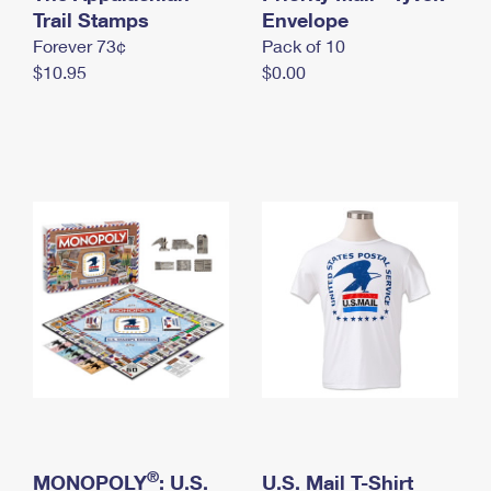
International Business Shipping
Trail Stamps
First-Class Mail International
Envelope
Money Orders
Forever 73¢
Pack of 10
Managing Business Mail
Filing an International Claim
Filing a Claim
$10.95
$0.00
USPS & Web Tools APIs
Requesting an International Refund
Requesting a Refund
Prices
®
MONOPOLY
: U.S.
U.S. Mail T-Shirt