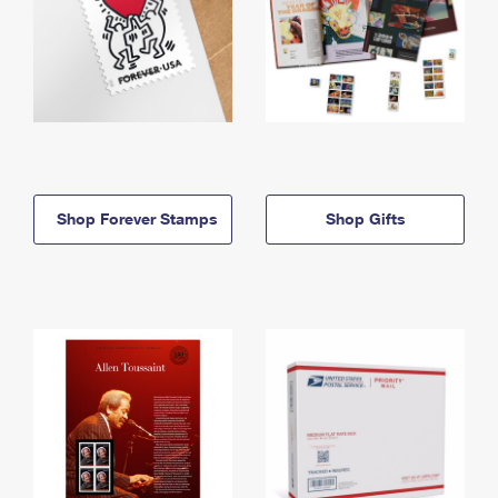
Shop Forever Stamps
Shop Gifts