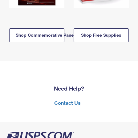
Shop Commemorative Panels
Shop Free Supplies
Need Help?
Contact Us