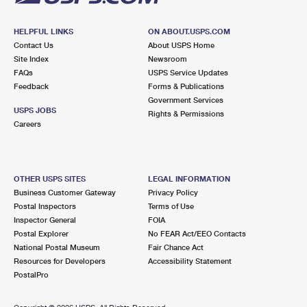
HELPFUL LINKS
ON ABOUT.USPS.COM
Contact Us
About USPS Home
Site Index
Newsroom
FAQs
USPS Service Updates
Feedback
Forms & Publications
Government Services
USPS JOBS
Rights & Permissions
Careers
OTHER USPS SITES
LEGAL INFORMATION
Business Customer Gateway
Privacy Policy
Postal Inspectors
Terms of Use
Inspector General
FOIA
Postal Explorer
No FEAR Act/EEO Contacts
National Postal Museum
Fair Chance Act
Resources for Developers
Accessibility Statement
PostalPro