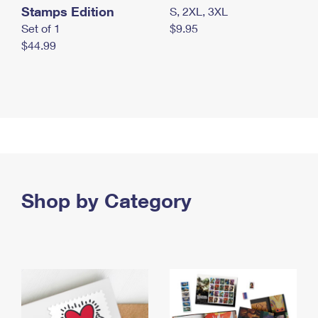
Stamps Edition
S, 2XL, 3XL
Set of 1
$9.95
$44.99
Shop by Category