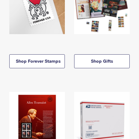
Shop Forever Stamps
Shop Gifts