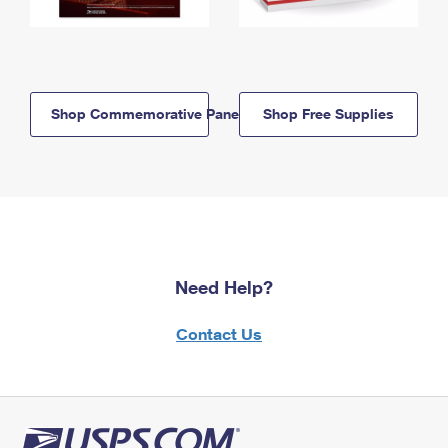
Shop Commemorative Panels
Shop Free Supplies
Need Help?
Contact Us