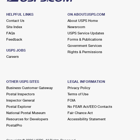
HELPFUL LINKS
ON ABOUT.USPS.COM
Contact Us
About USPS Home
Site Index
Newsroom
FAQs
USPS Service Updates
Feedback
Forms & Publications
Government Services
USPS JOBS
Rights & Permissions
Careers
OTHER USPS SITES
LEGAL INFORMATION
Business Customer Gateway
Privacy Policy
Postal Inspectors
Terms of Use
Inspector General
FOIA
Postal Explorer
No FEAR Act/EEO Contacts
National Postal Museum
Fair Chance Act
Resources for Developers
Accessibility Statement
PostalPro