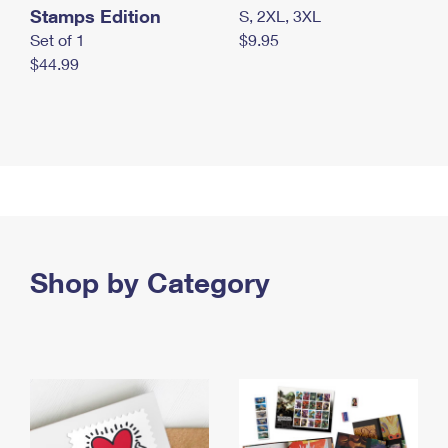
Stamps Edition
S, 2XL, 3XL
Set of 1
$9.95
$44.99
Shop by Category