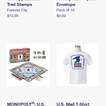
International Business Shipping
Trail Stamps
First-Class Mail International
Envelope
Money Orders
Forever 73¢
Pack of 10
Managing Business Mail
Filing an International Claim
Filing a Claim
$10.95
$0.00
USPS & Web Tools APIs
Requesting an International Refund
Requesting a Refund
Prices
®
MONOPOLY
: U.S.
U.S. Mail T-Shirt