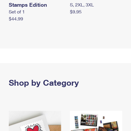
Stamps Edition
S, 2XL, 3XL
Set of 1
$9.95
$44.99
Shop by Category