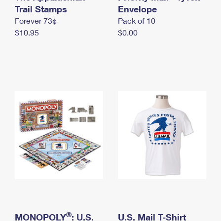
International Business Shipping
Trail Stamps
First-Class Mail International
Envelope
Money Orders
Forever 73¢
Pack of 10
Managing Business Mail
Filing an International Claim
Filing a Claim
$10.95
$0.00
USPS & Web Tools APIs
Requesting an International Refund
Requesting a Refund
Prices
®
MONOPOLY
: U.S.
U.S. Mail T-Shirt