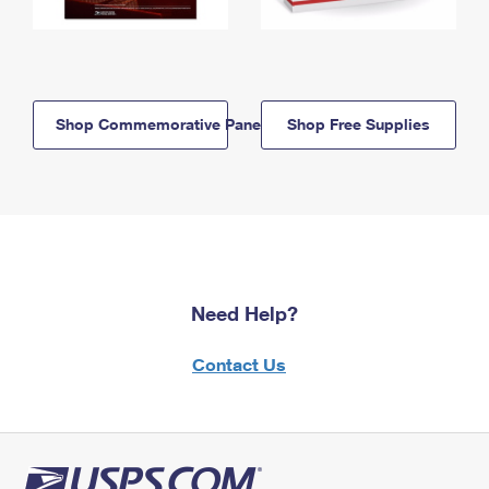
Shop Commemorative Panels
Shop Free Supplies
Need Help?
Contact Us