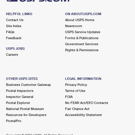
HELPFUL LINKS
ON ABOUT.USPS.COM
Contact Us
About USPS Home
Site Index
Newsroom
FAQs
USPS Service Updates
Feedback
Forms & Publications
Government Services
USPS JOBS
Rights & Permissions
Careers
OTHER USPS SITES
LEGAL INFORMATION
Business Customer Gateway
Privacy Policy
Postal Inspectors
Terms of Use
Inspector General
FOIA
Postal Explorer
No FEAR Act/EEO Contacts
National Postal Museum
Fair Chance Act
Resources for Developers
Accessibility Statement
PostalPro