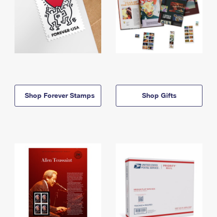
Shop Forever Stamps
Shop Gifts