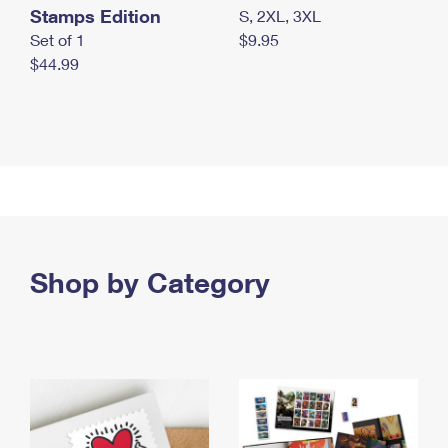
Stamps Edition
S, 2XL, 3XL
Set of 1
$9.95
$44.99
Shop by Category