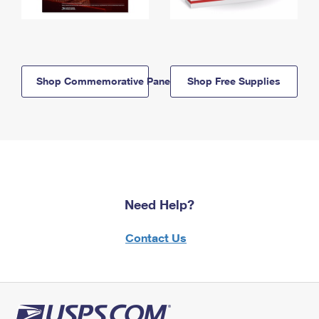
Shop Commemorative Panels
Shop Free Supplies
Need Help?
Contact Us