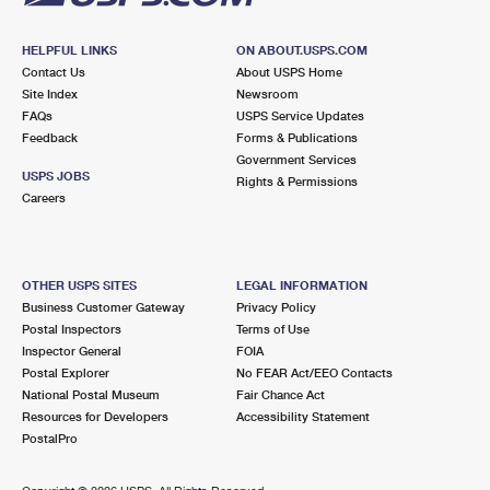
HELPFUL LINKS
ON ABOUT.USPS.COM
Contact Us
About USPS Home
Site Index
Newsroom
FAQs
USPS Service Updates
Feedback
Forms & Publications
Government Services
USPS JOBS
Rights & Permissions
Careers
OTHER USPS SITES
LEGAL INFORMATION
Business Customer Gateway
Privacy Policy
Postal Inspectors
Terms of Use
Inspector General
FOIA
Postal Explorer
No FEAR Act/EEO Contacts
National Postal Museum
Fair Chance Act
Resources for Developers
Accessibility Statement
PostalPro