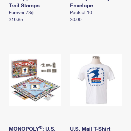
International Business Shipping
Trail Stamps
First-Class Mail International
Envelope
Money Orders
Forever 73¢
Pack of 10
Managing Business Mail
Filing an International Claim
Filing a Claim
$10.95
$0.00
USPS & Web Tools APIs
Requesting an International Refund
Requesting a Refund
Prices
®
MONOPOLY
: U.S.
U.S. Mail T-Shirt