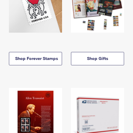
Shop Forever Stamps
Shop Gifts