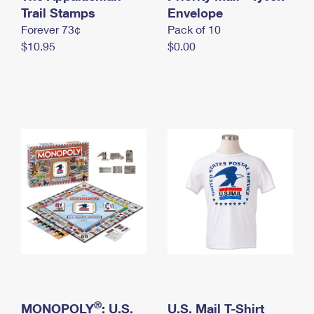
International Business Shipping
Trail Stamps
First-Class Mail International
Envelope
Money Orders
Forever 73¢
Pack of 10
Managing Business Mail
Filing an International Claim
Filing a Claim
$10.95
$0.00
USPS & Web Tools APIs
Requesting an International Refund
Requesting a Refund
Prices
®
MONOPOLY
: U.S.
U.S. Mail T-Shirt