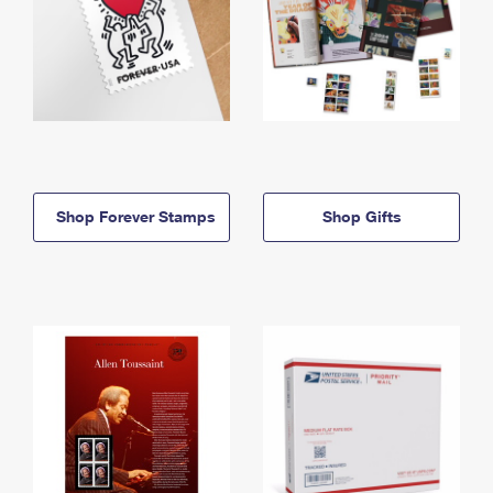
Shop Forever Stamps
Shop Gifts