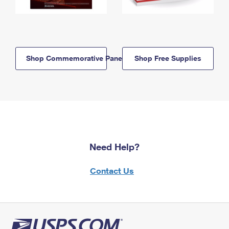
Shop Commemorative Panels
Shop Free Supplies
Need Help?
Contact Us