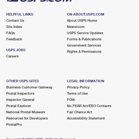
HELPFUL LINKS
ON ABOUT.USPS.COM
Contact Us
About USPS Home
Site Index
Newsroom
FAQs
USPS Service Updates
Feedback
Forms & Publications
Government Services
USPS JOBS
Rights & Permissions
Careers
OTHER USPS SITES
LEGAL INFORMATION
Business Customer Gateway
Privacy Policy
Postal Inspectors
Terms of Use
Inspector General
FOIA
Postal Explorer
No FEAR Act/EEO Contacts
National Postal Museum
Fair Chance Act
Resources for Developers
Accessibility Statement
PostalPro