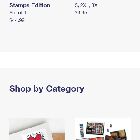
Stamps Edition
S, 2XL, 3XL
Set of 1
$9.95
$44.99
Shop by Category