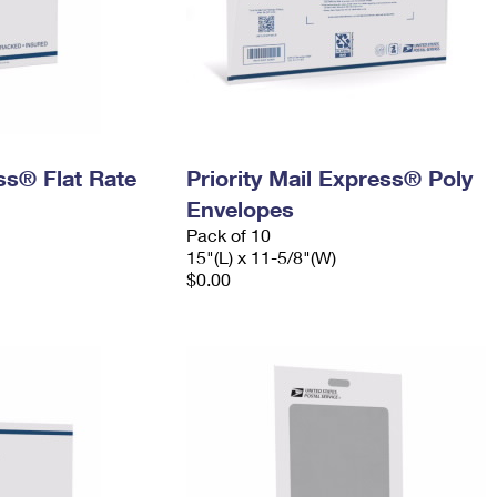
ess® Flat Rate
Priority Mail Express® Poly
Envelopes
Pack of 10
15"(L) x 11-5/8"(W)
$0.00