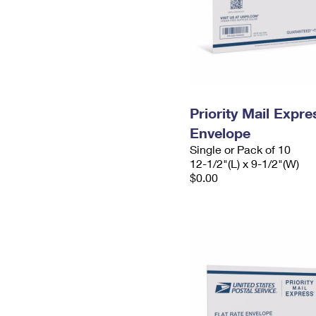
Priority Mail Expr
Envelope
Single or Pack of 10
12-1/2"(L) x 9-1/2"(W)
$0.00