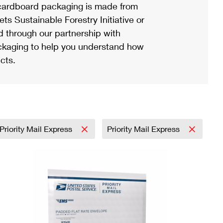
ardboard packaging is made from
s Sustainable Forestry Initiative or
d through our partnership with
ackaging to help you understand how
cts.
Priority Mail Express
Priority Mail Express