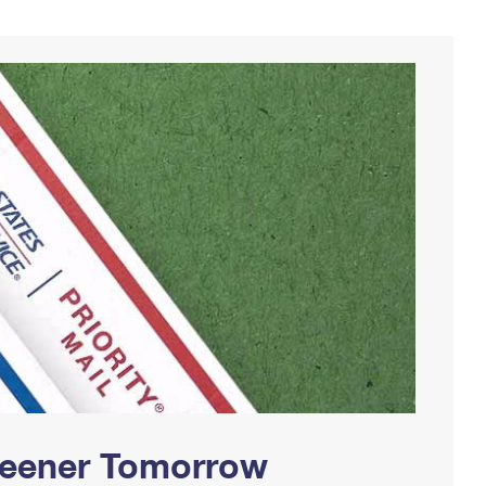
Greener Tomorrow