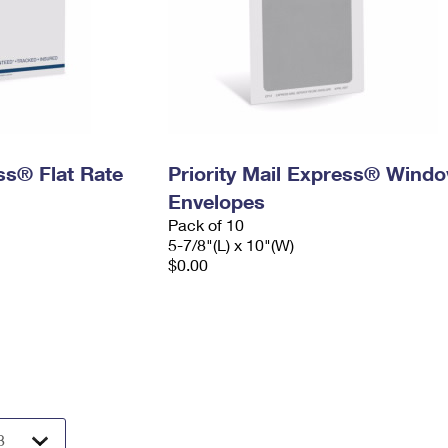
ess® Flat Rate
Priority Mail Express® Wind
Envelopes
Pack of 10
5-7/8"(L) x 10"(W)
$0.00