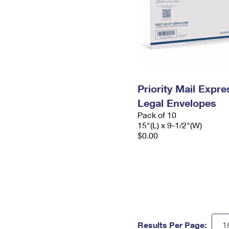
Priority Mail Expr
Legal Envelopes
Pack of 10
15"(L) x 9-1/2"(W)
$0.00
Results Per Page: