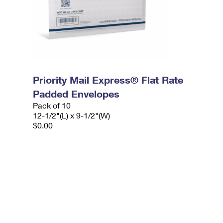
Priority Mail Express® Flat Rate
Padded Envelopes
Pack of 10
12-1/2"(L) x 9-1/2"(W)
$0.00