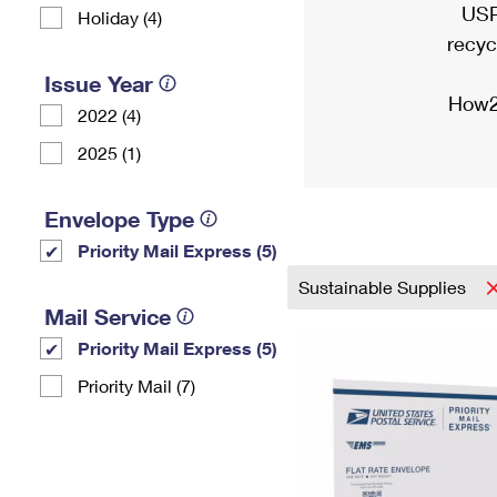
USP
Holiday (4)
recyc
Issue Year
How2
2022 (4)
2025 (1)
Envelope Type
Priority Mail Express (5)
Sustainable Supplies
Mail Service
Priority Mail Express (5)
Priority Mail (7)