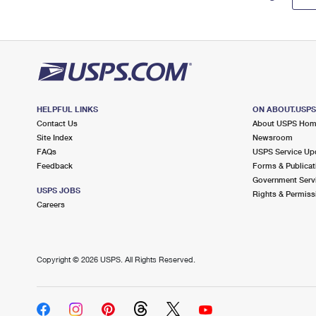
HELPFUL LINKS
ON ABOUT.USP
Contact Us
About USPS Ho
Site Index
Newsroom
FAQs
USPS Service Up
Feedback
Forms & Publicat
Government Serv
USPS JOBS
Rights & Permiss
Careers
Copyright ©
2026 USPS. All Rights Reserved.