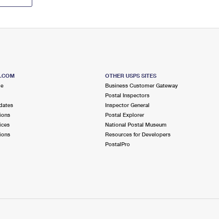
S.COM
OTHER USPS SITES
me
Business Customer Gateway
Postal Inspectors
dates
Inspector General
ions
Postal Explorer
ices
National Postal Museum
ions
Resources for Developers
PostalPro