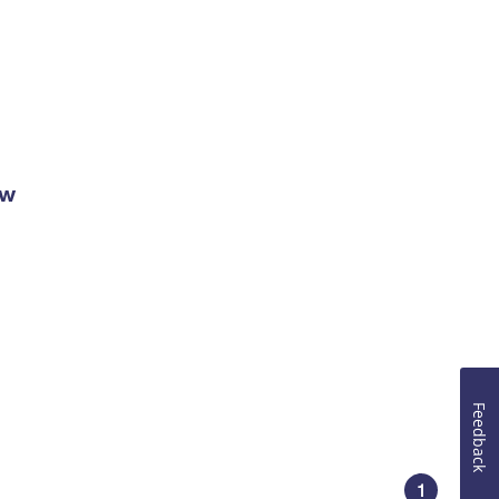
ow
Feedback
1