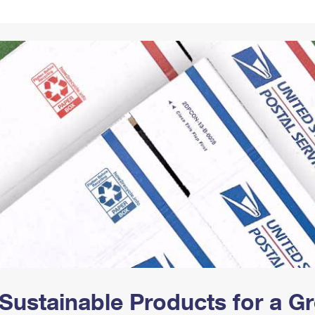
Tracking
Rent or Renew PO Box
Business Supplies
Renew a
Free Boxes
Click-N-Ship
Look Up
 Box
HS Codes
Transit Time Map
Sustainable Products for a 