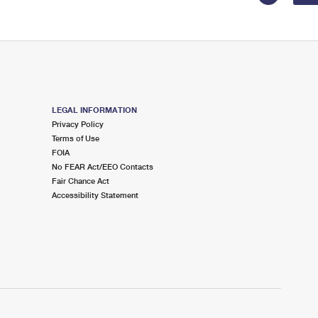
LEGAL INFORMATION
Privacy Policy
Terms of Use
FOIA
No FEAR Act/EEO Contacts
Fair Chance Act
Accessibility Statement