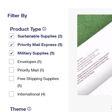
Change My
Rent/
Address
PO
Filter By
Product Type
Sustainable Supplies (2)
Priority Mail Express (5)
Military Supplies (5)
Envelopes (5)
Priority Mail (5)
Free Shipping Supplies
(5)
International (4)
Theme