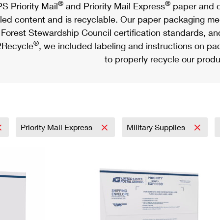
®
®
S Priority Mail
and Priority Mail Express
paper and c
led content and is recyclable. Our paper packaging meet
Forest Stewardship Council certification standards, an
®
Recycle
, we included labeling and instructions on p
to properly recycle our produ
Priority Mail Express
Military Supplies