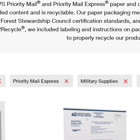
®
®
S Priority Mail
and Priority Mail Express
paper and c
led content and is recyclable. Our paper packaging meet
Forest Stewardship Council certification standards, an
®
Recycle
, we included labeling and instructions on p
to properly recycle our produ
Priority Mail Express
Military Supplies