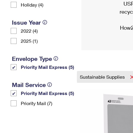
USP
Holiday (4)
recyc
Issue Year
How2
2022 (4)
2025 (1)
Envelope Type
Priority Mail Express (5)
Sustainable Supplies
Mail Service
Priority Mail Express (5)
Priority Mail (7)