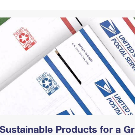
Tracking
Rent or Renew PO Box
Business Supplies
Renew a
Free Boxes
Click-N-Ship
Look Up
 Box
HS Codes
Transit Time Map
Sustainable Products for a 