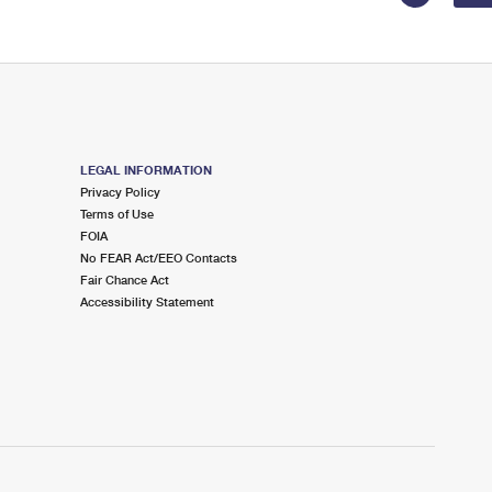
LEGAL INFORMATION
Privacy Policy
Terms of Use
FOIA
No FEAR Act/EEO Contacts
Fair Chance Act
Accessibility Statement