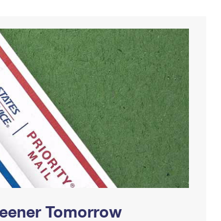
Greener Tomorrow