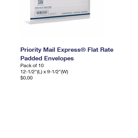
Priority Mail Express® Flat Rate
Padded Envelopes
Pack of 10
12-1/2"(L) x 9-1/2"(W)
$0.00