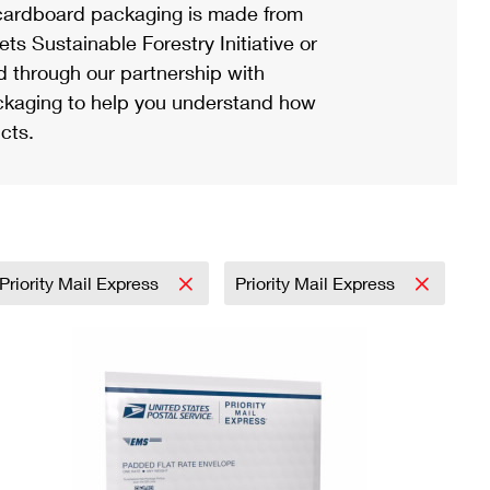
ardboard packaging is made from
s Sustainable Forestry Initiative or
d through our partnership with
ackaging to help you understand how
cts.
Priority Mail Express
Priority Mail Express