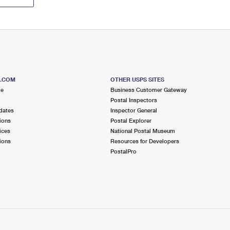
S.COM
OTHER USPS SITES
me
Business Customer Gateway
Postal Inspectors
dates
Inspector General
ions
Postal Explorer
ices
National Postal Museum
ions
Resources for Developers
PostalPro