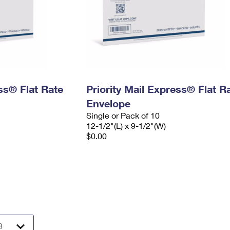
ess® Flat Rate
Priority Mail Express® Flat R
Envelope
Single or Pack of 10
12-1/2"(L) x 9-1/2"(W)
$0.00