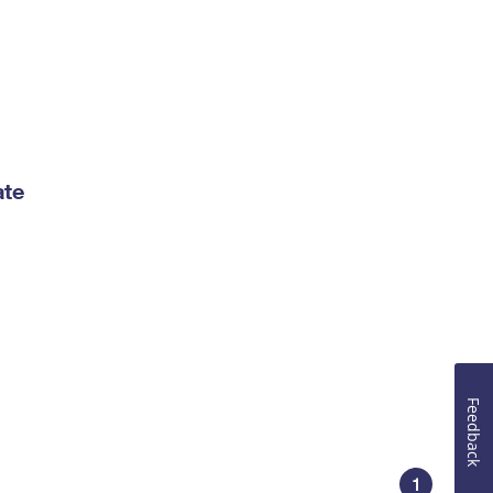
ate
Feedback
1