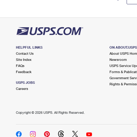
HELPFUL LINKS
ON ABOUT.USP
Contact Us
About USPS Ho
Site Index
Newsroom
FAQs
USPS Service Up
Feedback
Forms & Publicat
Government Serv
USPS JOBS
Rights & Permiss
Careers
Copyright ©
2026 USPS. All Rights Reserved.