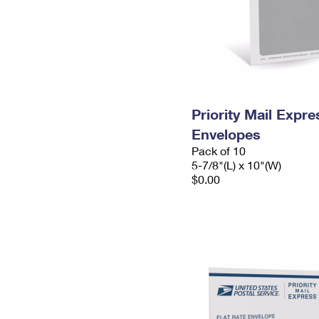
Priority Mail Exp
Envelopes
Pack of 10
5-7/8"(L) x 10"(W)
$0.00