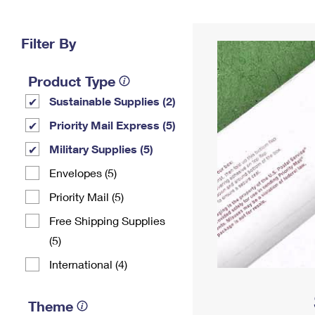
Change My
Rent/
Address
PO
Filter By
Product Type
Sustainable Supplies (2)
Priority Mail Express (5)
Military Supplies (5)
Envelopes (5)
Priority Mail (5)
Free Shipping Supplies
(5)
International (4)
Theme