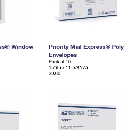
ress® Window
Priority Mail Express® Poly
Envelopes
Pack of 10
15"(L) x 11-5/8"(W)
$0.00