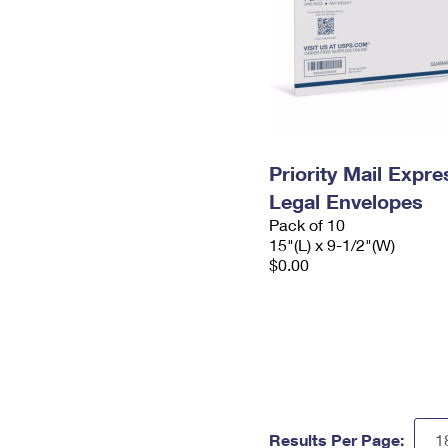
Priority Mail Expr
Legal Envelopes
Pack of 10
15"(L) x 9-1/2"(W)
$0.00
Results Per Page: