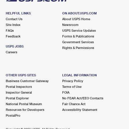
HELPFUL LINKS
ON ABOUT.USPS.COM
Contact Us
About USPS Home
Site Index
Newsroom
FAQs
USPS Service Updates
Feedback
Forms & Publications
Government Services
USPS JOBS
Rights & Permissions
Careers
OTHER USPS SITES
LEGAL INFORMATION
Business Customer Gateway
Privacy Policy
Postal Inspectors
Terms of Use
Inspector General
FOIA
Postal Explorer
No FEAR Act/EEO Contacts
National Postal Museum
Fair Chance Act
Resources for Developers
Accessibility Statement
PostalPro