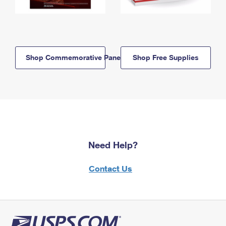
Shop Commemorative Panels
Shop Free Supplies
Need Help?
Contact Us