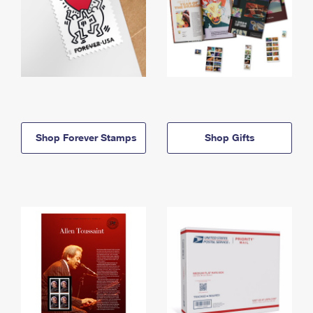
Shop Forever Stamps
Shop Gifts