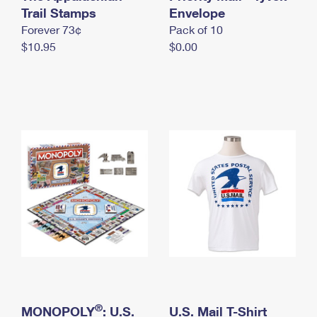
International Business Shipping
Trail Stamps
First-Class Mail International
Envelope
Money Orders
Forever 73¢
Pack of 10
Managing Business Mail
Filing an International Claim
Filing a Claim
$10.95
$0.00
USPS & Web Tools APIs
Requesting an International Refund
Requesting a Refund
Prices
®
MONOPOLY
: U.S.
U.S. Mail T-Shirt