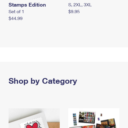
Stamps Edition
S, 2XL, 3XL
Set of 1
$9.95
$44.99
Shop by Category