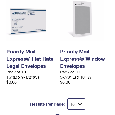
Priority Mail
Priority Mail
Express® Flat Rate
Express® Window
Legal Envelopes
Envelopes
Pack of 10
Pack of 10
15"(L) x 9-1/2"(W)
5-7/8"(L) x 10"(W)
$0.00
$0.00
Results Per Page: