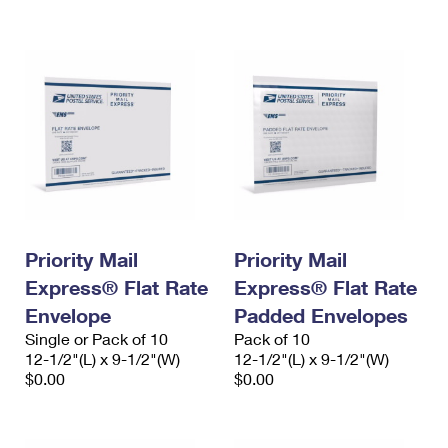
International Business Shipping
First-Class Mail International
Money Orders
Managing Business Mail
Filing an International Claim
Filing a Claim
USPS & Web Tools APIs
Requesting an International Refund
Requesting a Refund
Prices
Priority Mail
Priority Mail
Express® Flat Rate
Express® Flat Rate
Envelope
Padded Envelopes
Single or Pack of 10
Pack of 10
12-1/2"(L) x 9-1/2"(W)
12-1/2"(L) x 9-1/2"(W)
$0.00
$0.00