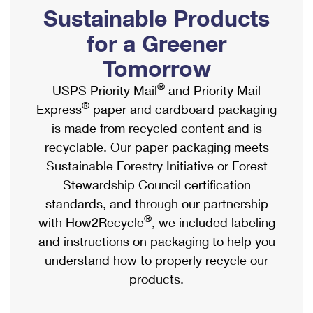
PO Boxes
Customized Direct Mail
Sustainable Products
Ship to USPS Smart Locker
Shipping Internationally Online
Mailbox Guidelines
Political Mail
for a Greener
Label Broker
International Insurance & Extra Services
Mail for the Deceased
Tomorrow
Promotions & Incentives
Custom Mail, Cards, & Envelopes
Completing Customs Forms
®
USPS Priority Mail
and Priority Mail
Informed Delivery Marketing
Postage Prices
®
Express
paper and cardboard packaging
Military & Diplomatic Mail
USPS Connect
is made from recycled content and is
Mail & Shipping Services
Sending Money Abroad
recyclable. Our paper packaging meets
eCommerce
Priority Mail Express
Sustainable Forestry Initiative or Forest
Passports
Local
Stewardship Council certification
Priority Mail
Comparing International Shipping
standards, and through our partnership
Postage Options
Services
USPS Ground Advantage
®
with How2Recycle
, we included labeling
Verifying Postage
Priority Mail Express International
and instructions on packaging to help you
First-Class Mail
understand how to properly recycle our
Returns Services
Priority Mail International
Military & Diplomatic Mail
products.
Label Broker for Business
First-Class Package International Service
Redirecting a Package