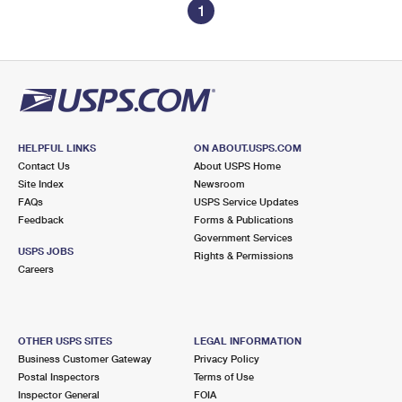
1
HELPFUL LINKS
ON ABOUT.USPS.COM
Contact Us
About USPS Home
Site Index
Newsroom
FAQs
USPS Service Updates
Feedback
Forms & Publications
Government Services
USPS JOBS
Rights & Permissions
Careers
OTHER USPS SITES
LEGAL INFORMATION
Business Customer Gateway
Privacy Policy
Postal Inspectors
Terms of Use
Inspector General
FOIA