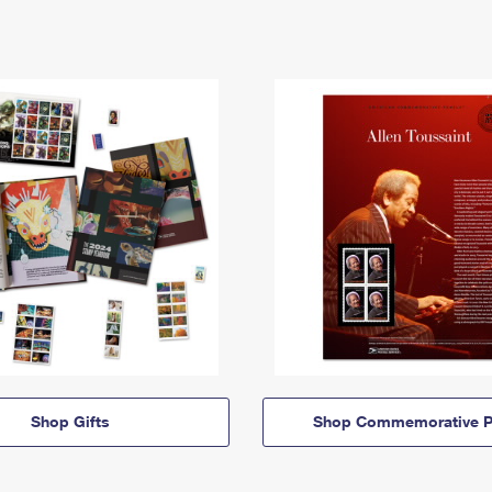
Shop Gifts
Shop Commemorative P