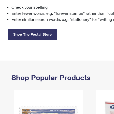
Check your spelling
Change My
Rent/
Address
PO
Enter fewer words, e.g. “forever stamps” rather than “co
Enter similar search words, e.g. “stationery” for “writing
Shop The Postal Store
Shop Popular Products