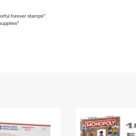
Tracking
Rent or Renew PO Box
Business Supplies
Renew a
Free Boxes
Click-N-Ship
Look Up
 Box
HS Codes
lorful forever stamps”
 supplies”
Transit Time Map