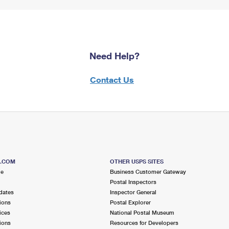
Need Help?
Contact Us
S.COM
OTHER USPS SITES
me
Business Customer Gateway
Postal Inspectors
dates
Inspector General
ions
Postal Explorer
ices
National Postal Museum
ions
Resources for Developers