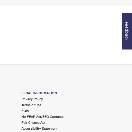
Feedback
LEGAL INFORMATION
Privacy Policy
Terms of Use
FOIA
No FEAR Act/EEO Contacts
Fair Chance Act
Accessibility Statement