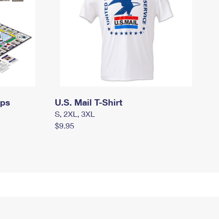
mps
U.S. Mail T-Shirt
S, 2XL, 3XL
$9.95