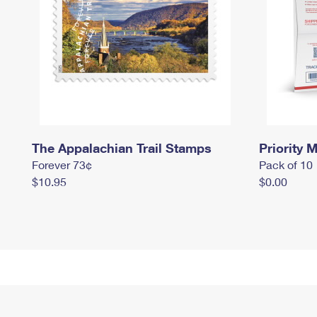
The Appalachian Trail Stamps
Priority M
Forever 73¢
Pack of 10
$10.95
$0.00