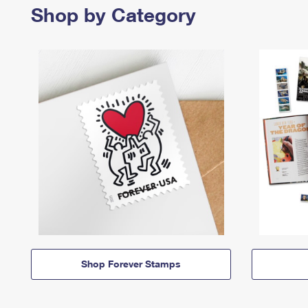
Shop by Category
Shop Forever Stamps