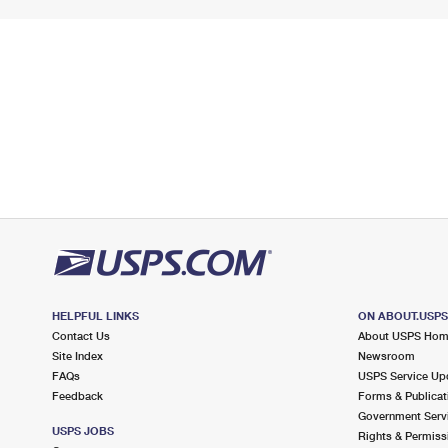
HELPFUL LINKS
ON ABOUT.USP
Contact Us
About USPS Ho
Site Index
Newsroom
FAQs
USPS Service Up
Feedback
Forms & Publicat
Government Serv
USPS JOBS
Rights & Permiss