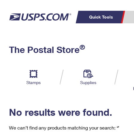
Quick Tools
C
Top Searches
®
The Postal Store
PO BOXES
PASSPORTS
Track a Package
Inf
P
Del
FREE BOXES
L
Stamps
Supplies
P
Schedule a
Calcula
Pickup
No results were found.
We can’t find any products matching your search:
‘’