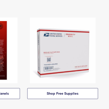
anels
Shop Free Supplies