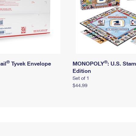
®
®
ail
Tyvek Envelope
MONOPOLY
: U.S. Sta
Edition
Set of 1
$44.99