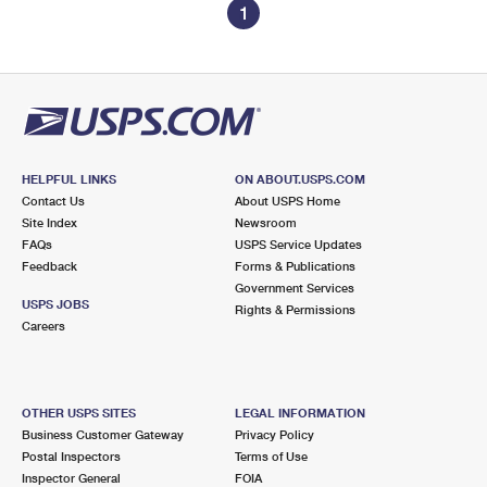
1
HELPFUL LINKS
ON ABOUT.USPS.COM
Contact Us
About USPS Home
Site Index
Newsroom
FAQs
USPS Service Updates
Feedback
Forms & Publications
Government Services
USPS JOBS
Rights & Permissions
Careers
OTHER USPS SITES
LEGAL INFORMATION
Business Customer Gateway
Privacy Policy
Postal Inspectors
Terms of Use
Inspector General
FOIA