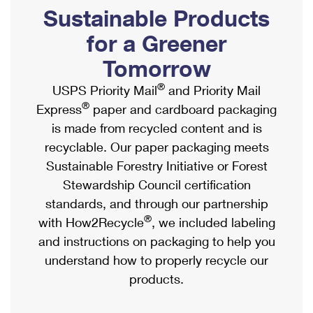
PO Boxes
Customized Direct Mail
Sustainable Products
Ship to USPS Smart Locker
Shipping Internationally Online
Mailbox Guidelines
Political Mail
for a Greener
Label Broker
International Insurance & Extra Services
Mail for the Deceased
Tomorrow
Promotions & Incentives
Custom Mail, Cards, & Envelopes
Completing Customs Forms
®
USPS Priority Mail
and Priority Mail
Informed Delivery Marketing
Postage Prices
®
Express
paper and cardboard packaging
Military & Diplomatic Mail
USPS Connect
is made from recycled content and is
Mail & Shipping Services
Sending Money Abroad
recyclable. Our paper packaging meets
eCommerce
Priority Mail Express
Sustainable Forestry Initiative or Forest
Passports
Local
Stewardship Council certification
Priority Mail
Comparing International Shipping
standards, and through our partnership
Postage Options
Services
USPS Ground Advantage
®
with How2Recycle
, we included labeling
Verifying Postage
Priority Mail Express International
and instructions on packaging to help you
First-Class Mail
understand how to properly recycle our
Returns Services
Priority Mail International
Military & Diplomatic Mail
products.
Label Broker for Business
First-Class Package International Service
Redirecting a Package