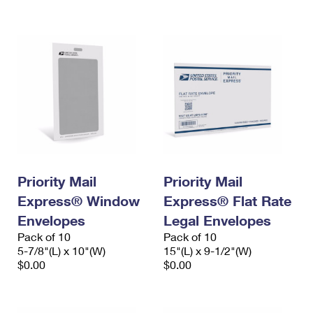
International Business Shipping
First-Class Mail International
Money Orders
Managing Business Mail
Filing an International Claim
Filing a Claim
USPS & Web Tools APIs
Requesting an International Refund
Requesting a Refund
Prices
Priority Mail
Priority Mail
Express® Window
Express® Flat Rate
Envelopes
Legal Envelopes
Pack of 10
Pack of 10
5-7/8"(L) x 10"(W)
15"(L) x 9-1/2"(W)
$0.00
$0.00