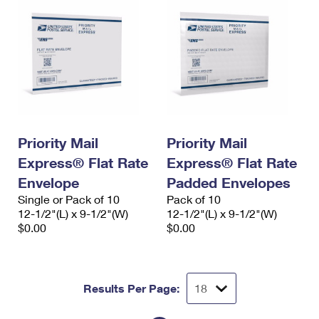
Priority Mail
Priority Mail
Express® Flat Rate
Express® Flat Rate
Envelope
Padded Envelopes
Single or Pack of 10
Pack of 10
12-1/2"(L) x 9-1/2"(W)
12-1/2"(L) x 9-1/2"(W)
$0.00
$0.00
Results Per Page: