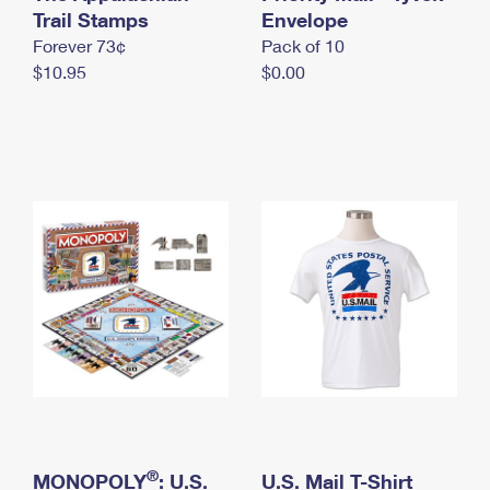
International Business Shipping
Trail Stamps
First-Class Mail International
Envelope
Money Orders
Forever 73¢
Pack of 10
Managing Business Mail
Filing an International Claim
Filing a Claim
$10.95
$0.00
USPS & Web Tools APIs
Requesting an International Refund
Requesting a Refund
Prices
®
MONOPOLY
: U.S.
U.S. Mail T-Shirt