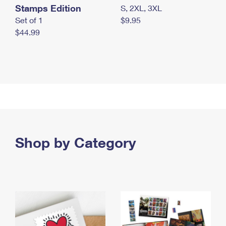
Stamps Edition
S, 2XL, 3XL
Set of 1
$9.95
$44.99
Shop by Category