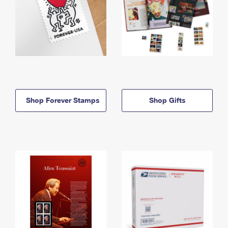
Shop Forever Stamps
Shop Gifts