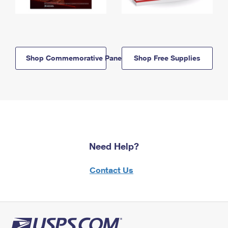
Shop Commemorative Panels
Shop Free Supplies
Need Help?
Contact Us