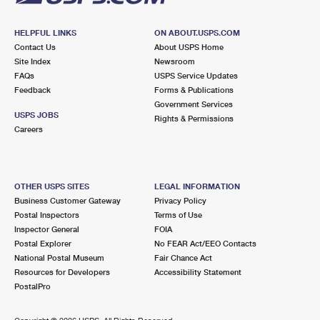
HELPFUL LINKS
ON ABOUT.USPS.COM
Contact Us
About USPS Home
Site Index
Newsroom
FAQs
USPS Service Updates
Feedback
Forms & Publications
Government Services
USPS JOBS
Rights & Permissions
Careers
OTHER USPS SITES
LEGAL INFORMATION
Business Customer Gateway
Privacy Policy
Postal Inspectors
Terms of Use
Inspector General
FOIA
Postal Explorer
No FEAR Act/EEO Contacts
National Postal Museum
Fair Chance Act
Resources for Developers
Accessibility Statement
PostalPro