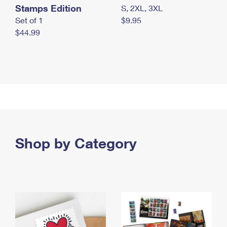
Stamps Edition
S, 2XL, 3XL
Set of 1
$9.95
$44.99
Shop by Category