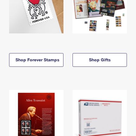
Shop Forever Stamps
Shop Gifts