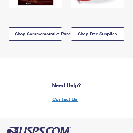
Shop Commemorative Panels
Shop Free Supplies
Need Help?
Contact Us