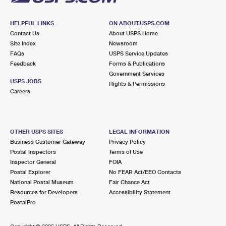
HELPFUL LINKS
ON ABOUT.USPS.COM
Contact Us
About USPS Home
Site Index
Newsroom
FAQs
USPS Service Updates
Feedback
Forms & Publications
Government Services
USPS JOBS
Rights & Permissions
Careers
OTHER USPS SITES
LEGAL INFORMATION
Business Customer Gateway
Privacy Policy
Postal Inspectors
Terms of Use
Inspector General
FOIA
Postal Explorer
No FEAR Act/EEO Contacts
National Postal Museum
Fair Chance Act
Resources for Developers
Accessibility Statement
PostalPro