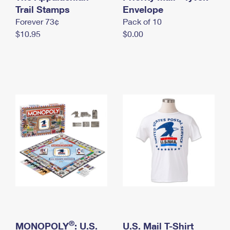
International Business Shipping
Trail Stamps
First-Class Mail International
Envelope
Money Orders
Forever 73¢
Pack of 10
Managing Business Mail
Filing an International Claim
Filing a Claim
$10.95
$0.00
USPS & Web Tools APIs
Requesting an International Refund
Requesting a Refund
Prices
®
MONOPOLY
: U.S.
U.S. Mail T-Shirt