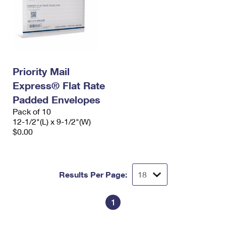
Priority Mail
Express® Flat Rate
Padded Envelopes
Pack of 10
12-1/2"(L) x 9-1/2"(W)
$0.00
Results Per Page:
1