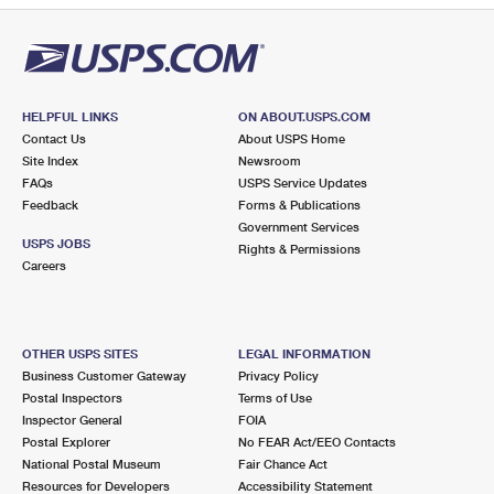
HELPFUL LINKS
ON ABOUT.USPS.COM
Contact Us
About USPS Home
Site Index
Newsroom
FAQs
USPS Service Updates
Feedback
Forms & Publications
Government Services
USPS JOBS
Rights & Permissions
Careers
OTHER USPS SITES
LEGAL INFORMATION
Business Customer Gateway
Privacy Policy
Postal Inspectors
Terms of Use
Inspector General
FOIA
Postal Explorer
No FEAR Act/EEO Contacts
National Postal Museum
Fair Chance Act
Resources for Developers
Accessibility Statement