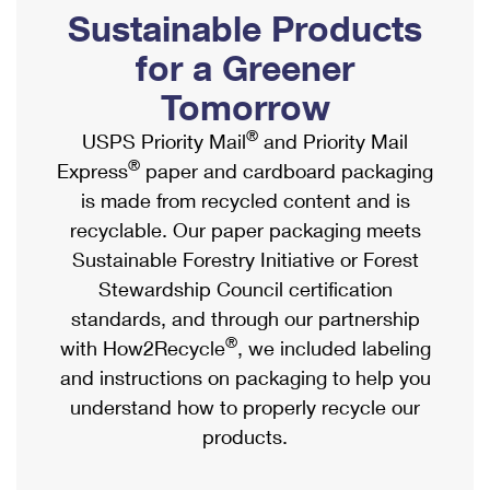
PO Boxes
Customized Direct Mail
Sustainable Products
Ship to USPS Smart Locker
Shipping Internationally Online
Mailbox Guidelines
Political Mail
for a Greener
Label Broker
International Insurance & Extra Services
Mail for the Deceased
Tomorrow
Promotions & Incentives
Custom Mail, Cards, & Envelopes
Completing Customs Forms
®
USPS Priority Mail
and Priority Mail
Informed Delivery Marketing
Postage Prices
®
Express
paper and cardboard packaging
Military & Diplomatic Mail
USPS Connect
is made from recycled content and is
Mail & Shipping Services
Sending Money Abroad
recyclable. Our paper packaging meets
eCommerce
Priority Mail Express
Sustainable Forestry Initiative or Forest
Passports
Local
Stewardship Council certification
Priority Mail
Comparing International Shipping
standards, and through our partnership
Postage Options
Services
USPS Ground Advantage
®
with How2Recycle
, we included labeling
Verifying Postage
Priority Mail Express International
and instructions on packaging to help you
First-Class Mail
understand how to properly recycle our
Returns Services
Priority Mail International
Military & Diplomatic Mail
products.
Label Broker for Business
First-Class Package International Service
Redirecting a Package