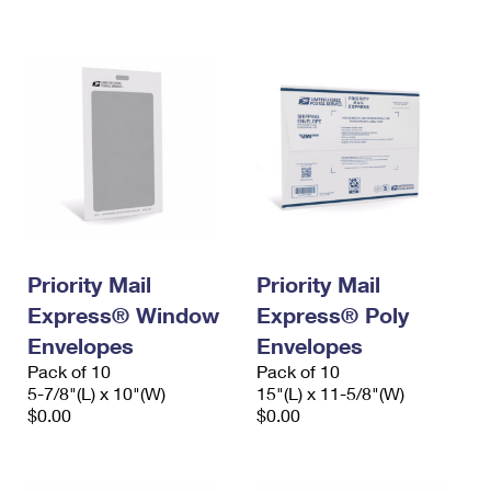
International Business Shipping
First-Class Mail International
Money Orders
Managing Business Mail
Filing an International Claim
Filing a Claim
USPS & Web Tools APIs
Requesting an International Refund
Requesting a Refund
Prices
Priority Mail
Priority Mail
Express® Window
Express® Poly
Envelopes
Envelopes
Pack of 10
Pack of 10
5-7/8"(L) x 10"(W)
15"(L) x 11-5/8"(W)
$0.00
$0.00