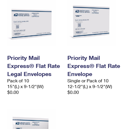
Priority Mail
Priority Mail
Express® Flat Rate
Express® Flat Rate
Legal Envelopes
Envelope
Pack of 10
Single or Pack of 10
15"(L) x 9-1/2"(W)
12-1/2"(L) x 9-1/2"(W)
$0.00
$0.00