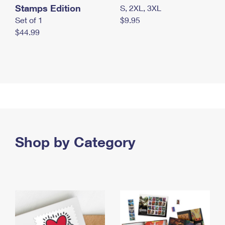
Stamps Edition
S, 2XL, 3XL
Set of 1
$9.95
$44.99
Shop by Category