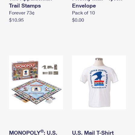
International Business Shipping
Trail Stamps
First-Class Mail International
Envelope
Money Orders
Forever 73¢
Pack of 10
Managing Business Mail
Filing an International Claim
Filing a Claim
$10.95
$0.00
USPS & Web Tools APIs
Requesting an International Refund
Requesting a Refund
Prices
®
MONOPOLY
: U.S.
U.S. Mail T-Shirt