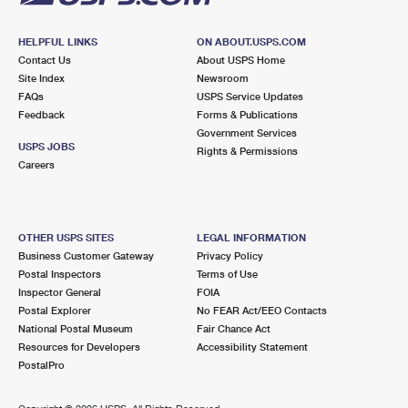
HELPFUL LINKS
ON ABOUT.USPS.COM
Contact Us
About USPS Home
Site Index
Newsroom
FAQs
USPS Service Updates
Feedback
Forms & Publications
Government Services
USPS JOBS
Rights & Permissions
Careers
OTHER USPS SITES
LEGAL INFORMATION
Business Customer Gateway
Privacy Policy
Postal Inspectors
Terms of Use
Inspector General
FOIA
Postal Explorer
No FEAR Act/EEO Contacts
National Postal Museum
Fair Chance Act
Resources for Developers
Accessibility Statement
PostalPro