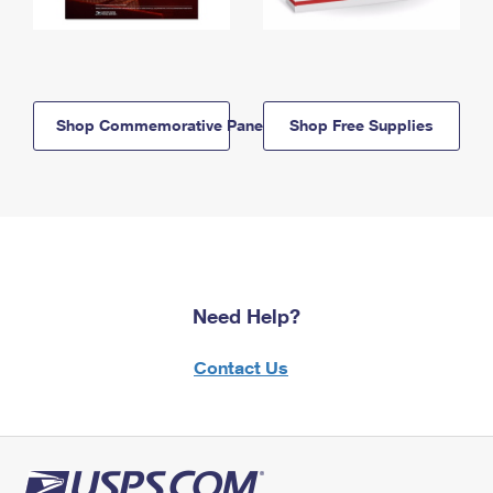
Shop Commemorative Panels
Shop Free Supplies
Need Help?
Contact Us