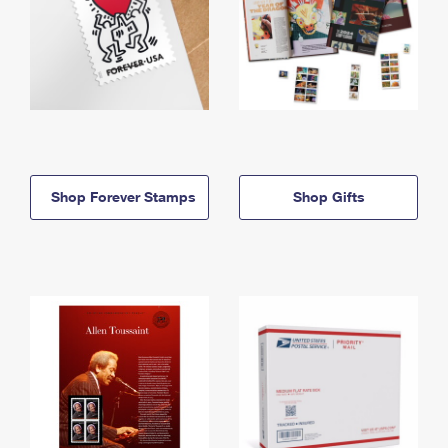
Shop Forever Stamps
Shop Gifts