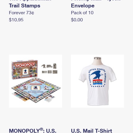
International Business Shipping
Trail Stamps
First-Class Mail International
Envelope
Money Orders
Forever 73¢
Pack of 10
Managing Business Mail
Filing an International Claim
Filing a Claim
$10.95
$0.00
USPS & Web Tools APIs
Requesting an International Refund
Requesting a Refund
Prices
®
MONOPOLY
: U.S.
U.S. Mail T-Shirt