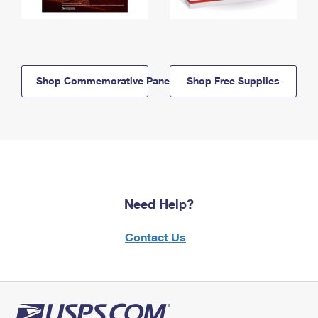
Shop Commemorative Panels
Shop Free Supplies
Need Help?
Contact Us