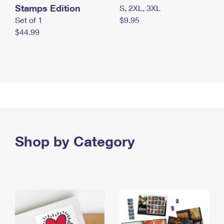
Stamps Edition
S, 2XL, 3XL
Set of 1
$9.95
$44.99
Shop by Category