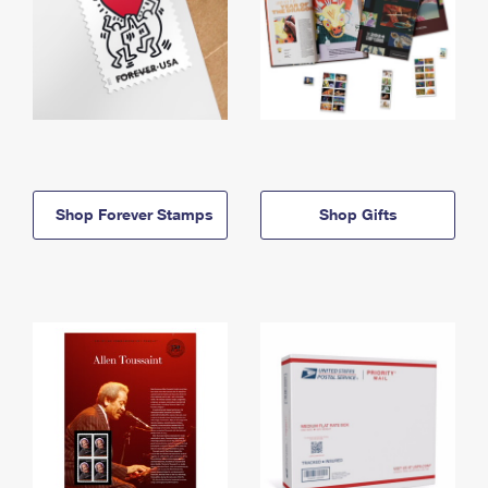
Shop Forever Stamps
Shop Gifts