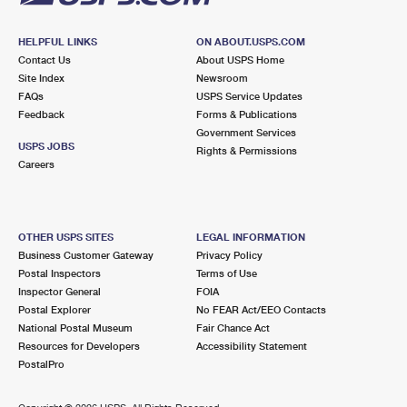
HELPFUL LINKS
ON ABOUT.USPS.COM
Contact Us
About USPS Home
Site Index
Newsroom
FAQs
USPS Service Updates
Feedback
Forms & Publications
Government Services
USPS JOBS
Rights & Permissions
Careers
OTHER USPS SITES
LEGAL INFORMATION
Business Customer Gateway
Privacy Policy
Postal Inspectors
Terms of Use
Inspector General
FOIA
Postal Explorer
No FEAR Act/EEO Contacts
National Postal Museum
Fair Chance Act
Resources for Developers
Accessibility Statement
PostalPro