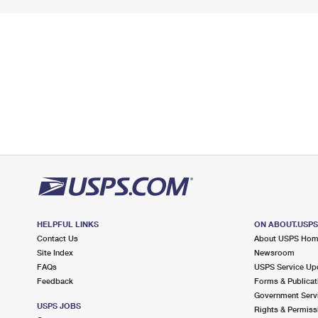
HELPFUL LINKS
ON ABOUT.USP
Contact Us
About USPS Ho
Site Index
Newsroom
FAQs
USPS Service Up
Feedback
Forms & Publicat
Government Serv
USPS JOBS
Rights & Permiss