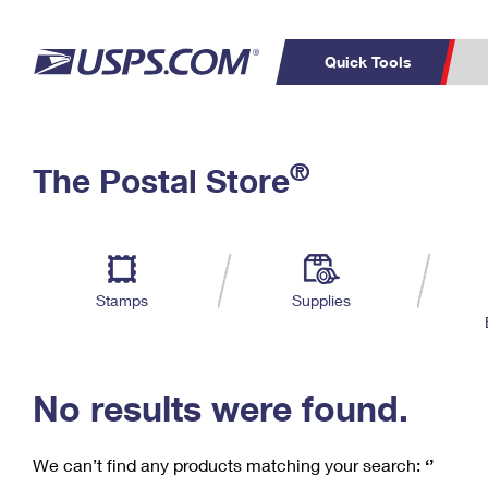
Quick Tools
C
Top Searches
®
The Postal Store
PO BOXES
PASSPORTS
Track a Package
Inf
P
Del
FREE BOXES
L
Stamps
Supplies
P
Schedule a
Calcula
Pickup
No results were found.
We can’t find any products matching your search:
‘’