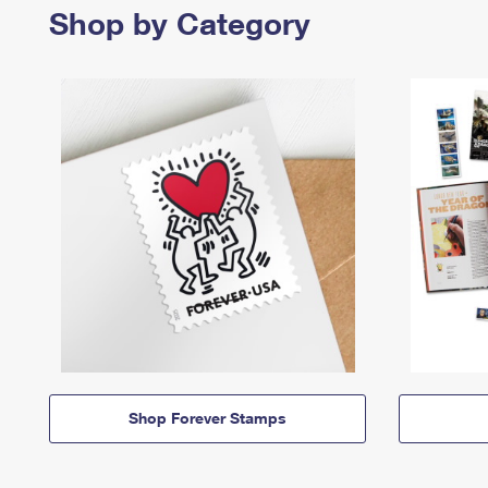
Shop by Category
Shop Forever Stamps