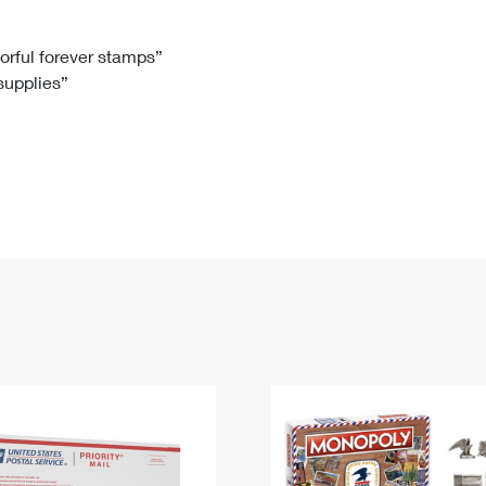
Tracking
Rent or Renew PO Box
Business Supplies
Renew a
Free Boxes
Click-N-Ship
Look Up
 Box
HS Codes
lorful forever stamps”
 supplies”
Transit Time Map