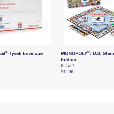
®
®
ail
Tyvek Envelope
MONOPOLY
: U.S. Sta
Edition
Set of 1
$44.99