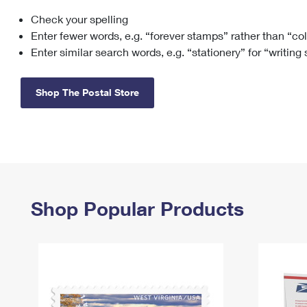
Check your spelling
Change My
Rent/
Address
PO
Enter fewer words, e.g. “forever stamps” rather than “co
Enter similar search words, e.g. “stationery” for “writing
Shop The Postal Store
Shop Popular Products