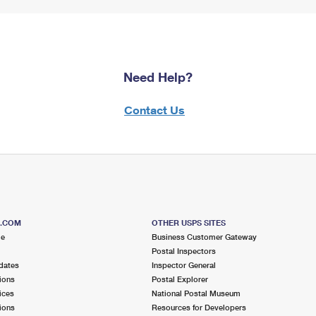
Need Help?
Contact Us
S.COM
OTHER USPS SITES
me
Business Customer Gateway
Postal Inspectors
dates
Inspector General
ions
Postal Explorer
ices
National Postal Museum
ions
Resources for Developers