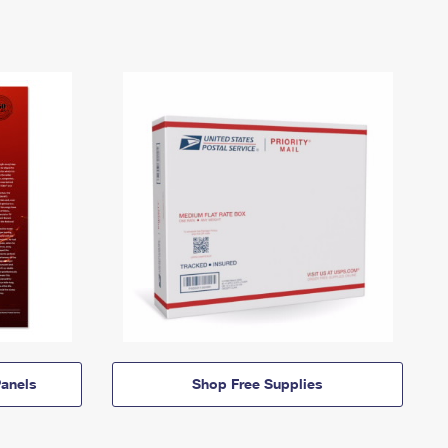
anels
Shop Free Supplies