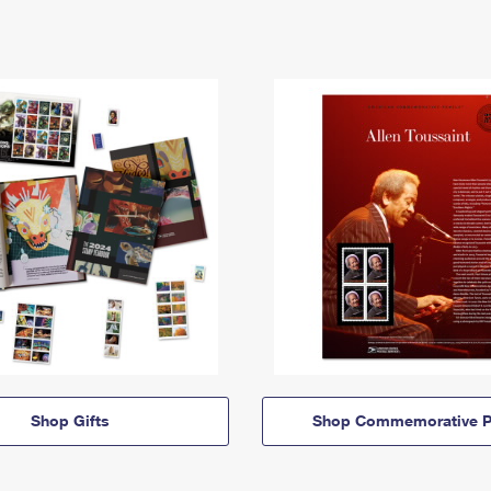
Shop Gifts
Shop Commemorative P