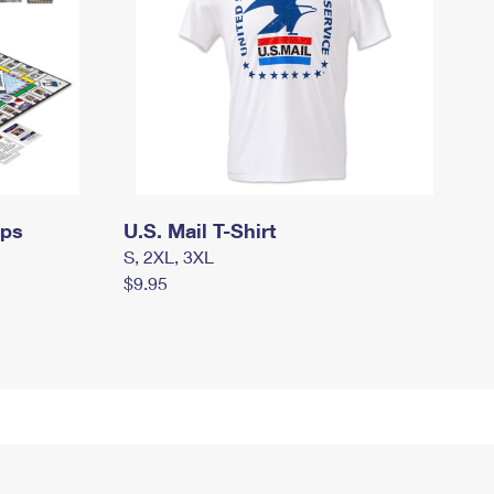
mps
U.S. Mail T-Shirt
S, 2XL, 3XL
$9.95