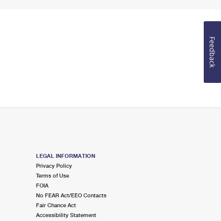
Feedback
LEGAL INFORMATION
Privacy Policy
Terms of Use
FOIA
No FEAR Act/EEO Contacts
Fair Chance Act
Accessibility Statement