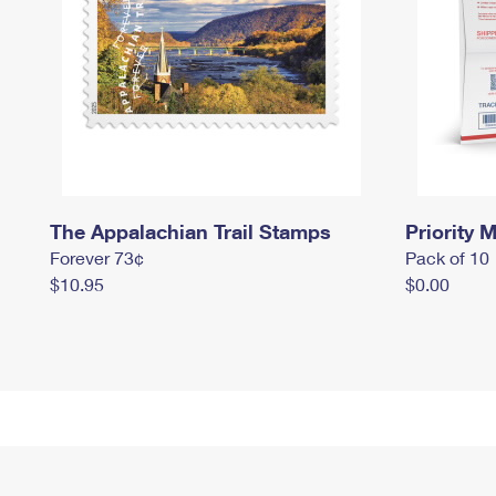
The Appalachian Trail Stamps
Priority M
Forever 73¢
Pack of 10
$10.95
$0.00