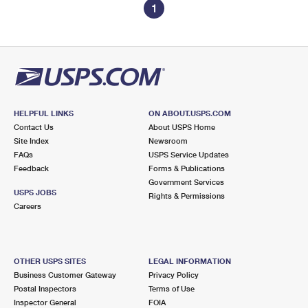
1
HELPFUL LINKS
ON ABOUT.USPS.COM
Contact Us
About USPS Home
Site Index
Newsroom
FAQs
USPS Service Updates
Feedback
Forms & Publications
Government Services
USPS JOBS
Rights & Permissions
Careers
OTHER USPS SITES
LEGAL INFORMATION
Business Customer Gateway
Privacy Policy
Postal Inspectors
Terms of Use
Inspector General
FOIA