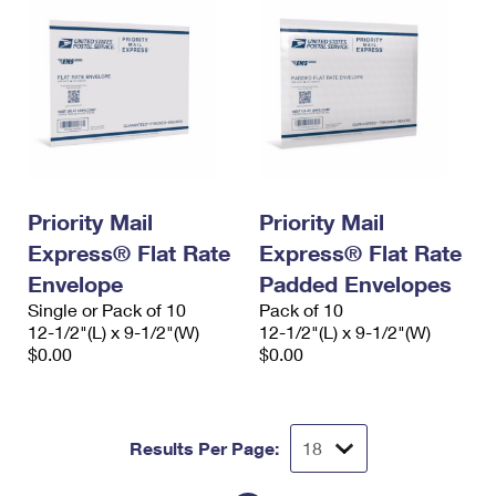
Priority Mail
Priority Mail
Express® Flat Rate
Express® Flat Rate
Envelope
Padded Envelopes
Single or Pack of 10
Pack of 10
12-1/2"(L) x 9-1/2"(W)
12-1/2"(L) x 9-1/2"(W)
$0.00
$0.00
Results Per Page: