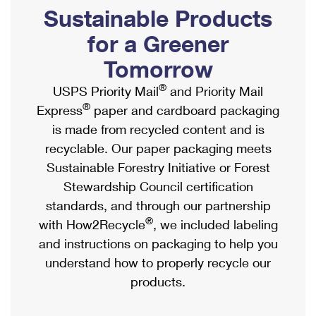
PO Boxes
Customized Direct Mail
Sustainable Products
Ship to USPS Smart Locker
Shipping Internationally Online
Mailbox Guidelines
Political Mail
for a Greener
Label Broker
International Insurance & Extra Services
Mail for the Deceased
Tomorrow
Promotions & Incentives
Custom Mail, Cards, & Envelopes
Completing Customs Forms
®
USPS Priority Mail
and Priority Mail
Informed Delivery Marketing
Postage Prices
®
Express
paper and cardboard packaging
Military & Diplomatic Mail
USPS Connect
is made from recycled content and is
Mail & Shipping Services
Sending Money Abroad
recyclable. Our paper packaging meets
eCommerce
Priority Mail Express
Sustainable Forestry Initiative or Forest
Passports
Local
Stewardship Council certification
Priority Mail
Comparing International Shipping
standards, and through our partnership
Postage Options
Services
USPS Ground Advantage
®
with How2Recycle
, we included labeling
Verifying Postage
Priority Mail Express International
and instructions on packaging to help you
First-Class Mail
understand how to properly recycle our
Returns Services
Priority Mail International
Military & Diplomatic Mail
products.
Label Broker for Business
First-Class Package International Service
Redirecting a Package