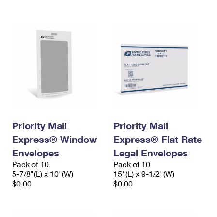
International Business Shipping
First-Class Mail International
Money Orders
Managing Business Mail
Filing an International Claim
Filing a Claim
USPS & Web Tools APIs
Requesting an International Refund
Requesting a Refund
Prices
Priority Mail
Priority Mail
Express® Window
Express® Flat Rate
Envelopes
Legal Envelopes
Pack of 10
Pack of 10
5-7/8"(L) x 10"(W)
15"(L) x 9-1/2"(W)
$0.00
$0.00