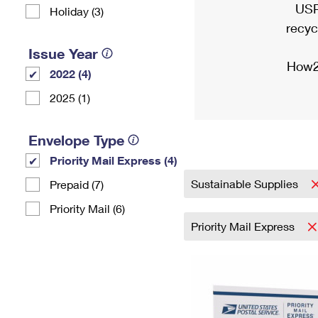
USP
Holiday (3)
recyc
Issue Year
How2
2022 (4)
2025 (1)
Envelope Type
Priority Mail Express (4)
Sustainable Supplies
Prepaid (7)
Priority Mail (6)
Priority Mail Express