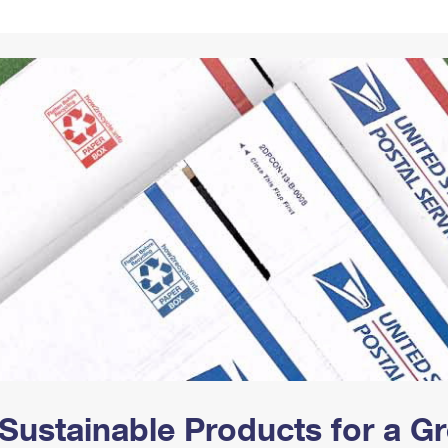
Tracking
Rent or Renew PO Box
Business Supplies
Renew a
Free Boxes
Click-N-Ship
Look Up
 Box
HS Codes
Transit Time Map
Sustainable Products for a 