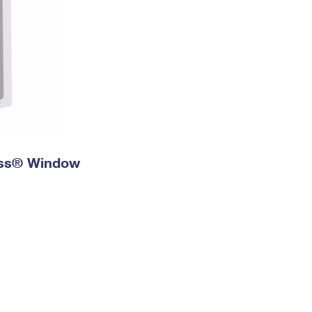
ress® Window