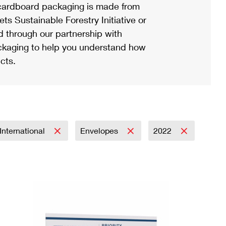
ardboard packaging is made from
s Sustainable Forestry Initiative or
d through our partnership with
ackaging to help you understand how
cts.
International
Envelopes
2022