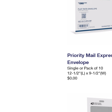
Priority Mail Expr
Envelope
Single or Pack of 10
12-1/2"(L) x 9-1/2"(W)
$0.00