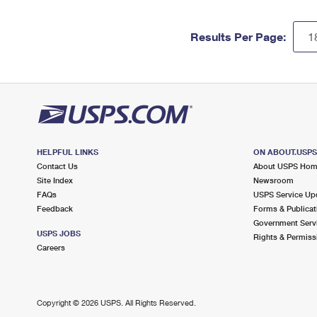
Results Per Page:
HELPFUL LINKS
ON ABOUT.USP
Contact Us
About USPS Ho
Site Index
Newsroom
FAQs
USPS Service Up
Feedback
Forms & Publicat
Government Serv
USPS JOBS
Rights & Permiss
Careers
Copyright ©
2026 USPS. All Rights Reserved.