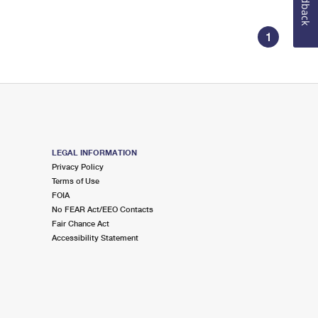
Feedback
1
LEGAL INFORMATION
Privacy Policy
Terms of Use
FOIA
No FEAR Act/EEO Contacts
Fair Chance Act
Accessibility Statement