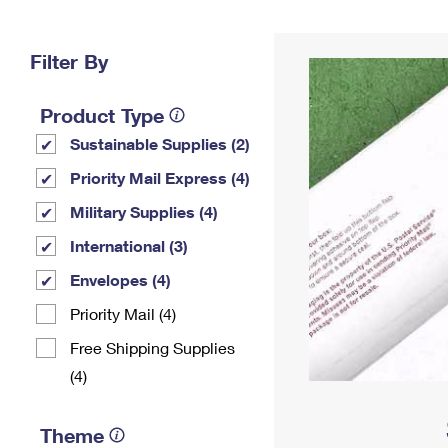
Change My
Rent/
Address
PO
Filter By
Product Type
Sustainable Supplies (2)
Priority Mail Express (4)
Military Supplies (4)
International (3)
Envelopes (4)
Priority Mail (4)
Free Shipping Supplies
(4)
Theme