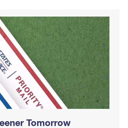
Greener Tomorrow