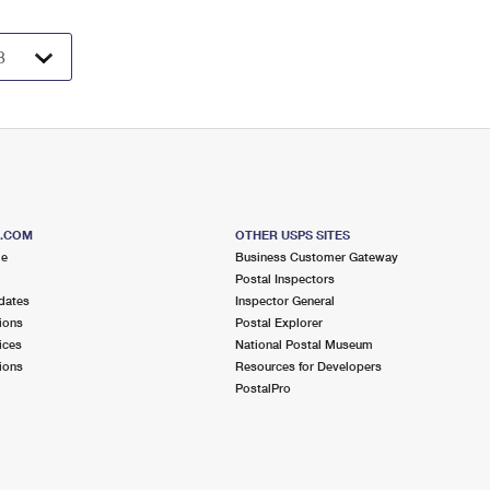
S.COM
OTHER USPS SITES
me
Business Customer Gateway
Postal Inspectors
dates
Inspector General
ions
Postal Explorer
ices
National Postal Museum
ions
Resources for Developers
PostalPro