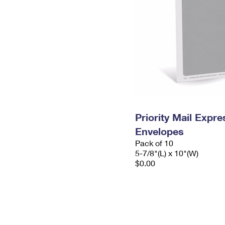
Priority Mail Exp
Envelopes
Pack of 10
5-7/8"(L) x 10"(W)
$0.00