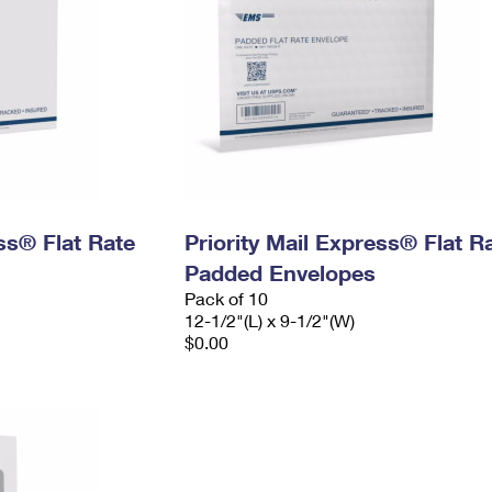
ess® Flat Rate
Priority Mail Express® Flat R
Padded Envelopes
Pack of 10
12-1/2"(L) x 9-1/2"(W)
$0.00