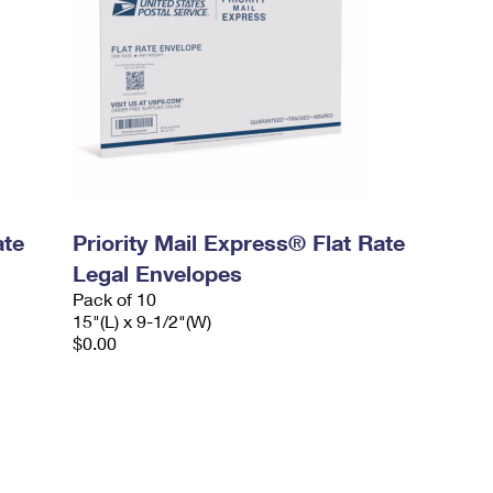
ate
Priority Mail Express® Flat Rate
Legal Envelopes
Pack of 10
15"(L) x 9-1/2"(W)
$0.00