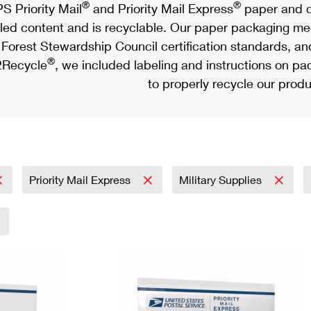
®
®
S Priority Mail
and Priority Mail Express
paper and c
led content and is recyclable. Our paper packaging meet
Forest Stewardship Council certification standards, an
®
Recycle
, we included labeling and instructions on p
to properly recycle our produ
Priority Mail Express
Military Supplies