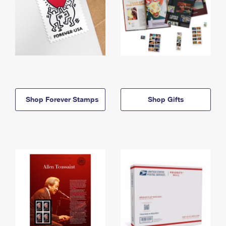
Shop Forever Stamps
Shop Gifts