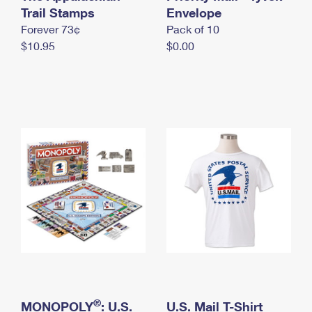
International Business Shipping
Trail Stamps
First-Class Mail International
Envelope
Money Orders
Forever 73¢
Pack of 10
Managing Business Mail
Filing an International Claim
Filing a Claim
$10.95
$0.00
USPS & Web Tools APIs
Requesting an International Refund
Requesting a Refund
Prices
®
MONOPOLY
: U.S.
U.S. Mail T-Shirt