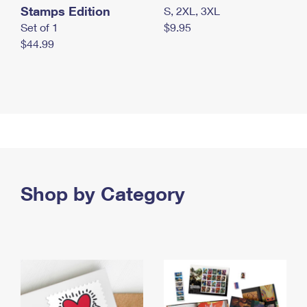
Stamps Edition
S, 2XL, 3XL
Set of 1
$9.95
$44.99
Shop by Category