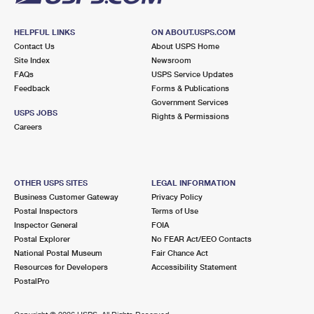
HELPFUL LINKS
ON ABOUT.USPS.COM
Contact Us
About USPS Home
Site Index
Newsroom
FAQs
USPS Service Updates
Feedback
Forms & Publications
Government Services
USPS JOBS
Rights & Permissions
Careers
OTHER USPS SITES
LEGAL INFORMATION
Business Customer Gateway
Privacy Policy
Postal Inspectors
Terms of Use
Inspector General
FOIA
Postal Explorer
No FEAR Act/EEO Contacts
National Postal Museum
Fair Chance Act
Resources for Developers
Accessibility Statement
PostalPro