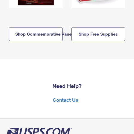
Shop Commemorative Panels
Shop Free Supplies
Need Help?
Contact Us