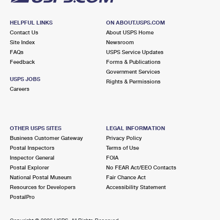
HELPFUL LINKS
ON ABOUT.USPS.COM
Contact Us
About USPS Home
Site Index
Newsroom
FAQs
USPS Service Updates
Feedback
Forms & Publications
Government Services
USPS JOBS
Rights & Permissions
Careers
OTHER USPS SITES
LEGAL INFORMATION
Business Customer Gateway
Privacy Policy
Postal Inspectors
Terms of Use
Inspector General
FOIA
Postal Explorer
No FEAR Act/EEO Contacts
National Postal Museum
Fair Chance Act
Resources for Developers
Accessibility Statement
PostalPro