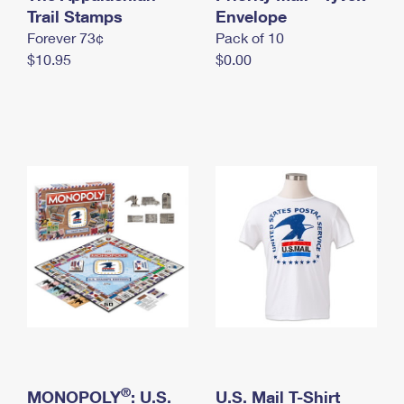
International Business Shipping
Trail Stamps
First-Class Mail International
Envelope
Money Orders
Forever 73¢
Pack of 10
Managing Business Mail
Filing an International Claim
Filing a Claim
$10.95
$0.00
USPS & Web Tools APIs
Requesting an International Refund
Requesting a Refund
Prices
®
MONOPOLY
: U.S.
U.S. Mail T-Shirt