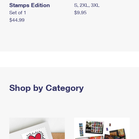
Stamps Edition
S, 2XL, 3XL
Set of 1
$9.95
$44.99
Shop by Category