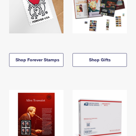
Shop Forever Stamps
Shop Gifts