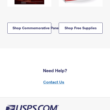
Shop Commemorative Panels
Shop Free Supplies
Need Help?
Contact Us