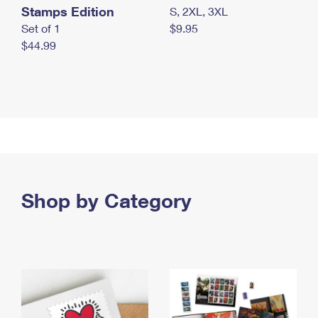
Stamps Edition
S, 2XL, 3XL
Set of 1
$9.95
$44.99
Shop by Category