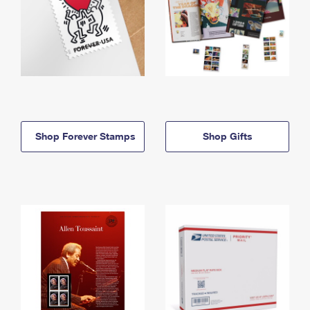
Shop Forever Stamps
Shop Gifts