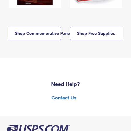
Shop Commemorative Panels
Shop Free Supplies
Need Help?
Contact Us