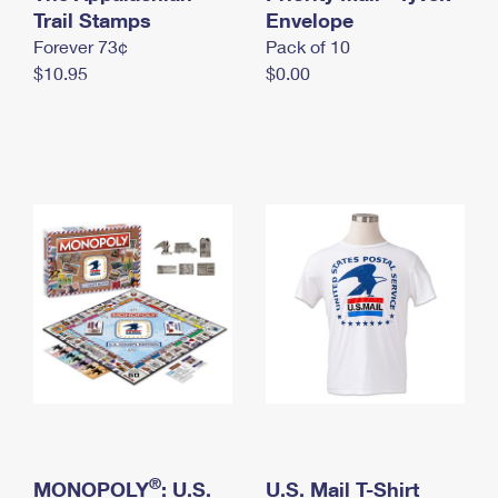
International Business Shipping
Trail Stamps
First-Class Mail International
Envelope
Money Orders
Forever 73¢
Pack of 10
Managing Business Mail
Filing an International Claim
Filing a Claim
$10.95
$0.00
USPS & Web Tools APIs
Requesting an International Refund
Requesting a Refund
Prices
®
MONOPOLY
: U.S.
U.S. Mail T-Shirt