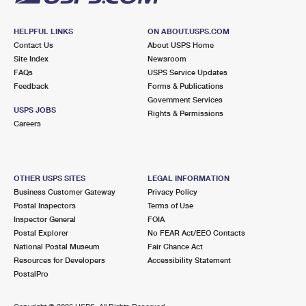
HELPFUL LINKS
ON ABOUT.USPS.COM
Contact Us
About USPS Home
Site Index
Newsroom
FAQs
USPS Service Updates
Feedback
Forms & Publications
Government Services
USPS JOBS
Rights & Permissions
Careers
OTHER USPS SITES
LEGAL INFORMATION
Business Customer Gateway
Privacy Policy
Postal Inspectors
Terms of Use
Inspector General
FOIA
Postal Explorer
No FEAR Act/EEO Contacts
National Postal Museum
Fair Chance Act
Resources for Developers
Accessibility Statement
PostalPro