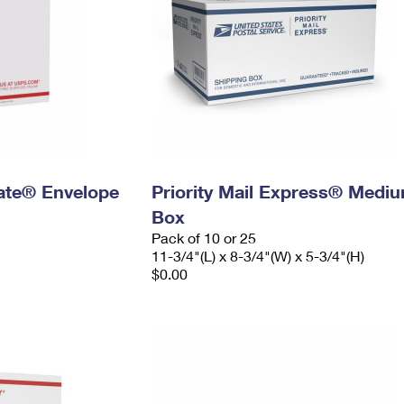
 Rate® Envelope
Priority Mail Express® Medi
Box
Pack of 10 or 25
11-3/4"(L) x 8-3/4"(W) x 5-3/4"(H)
$0.00