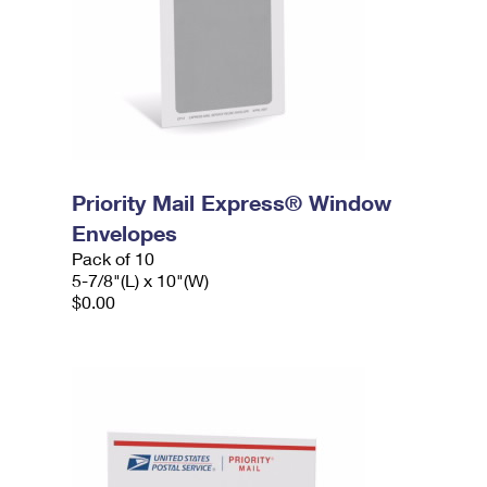
Priority Mail Express® Window
Envelopes
Pack of 10
5-7/8"(L) x 10"(W)
$0.00