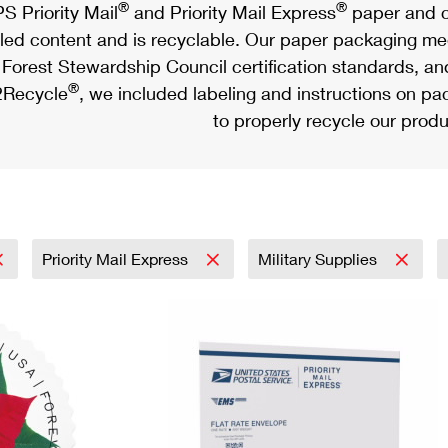
®
®
S Priority Mail
and Priority Mail Express
paper and c
led content and is recyclable. Our paper packaging meet
Forest Stewardship Council certification standards, an
®
Recycle
, we included labeling and instructions on p
to properly recycle our produ
Priority Mail Express
Military Supplies