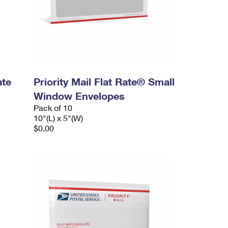
ate
Priority Mail Flat Rate® Small
Window Envelopes
Pack of 10
10"(L) x 5"(W)
$0.00