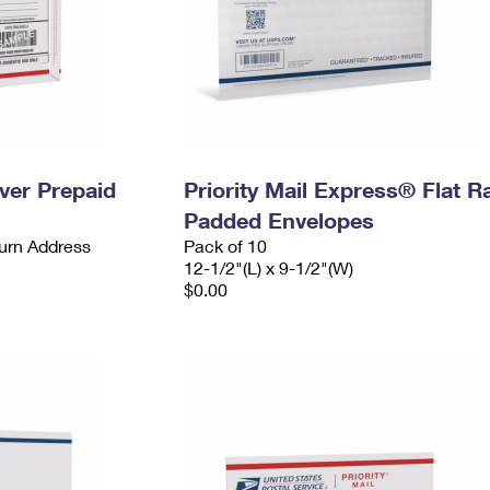
ever Prepaid
Priority Mail Express® Flat R
Padded Envelopes
urn Address
Pack of 10
12-1/2"(L) x 9-1/2"(W)
$0.00