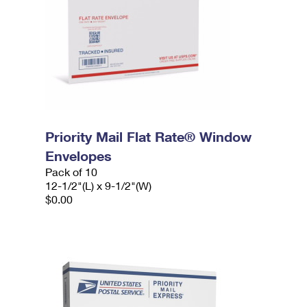
Priority Mail Flat Rate® Window
Envelopes
Pack of 10
12-1/2"(L) x 9-1/2"(W)
$0.00