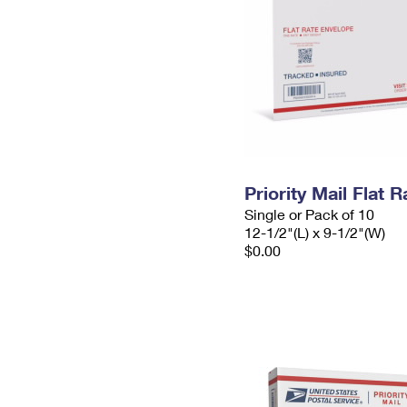
Priority Mail Flat
Single or Pack of 10
12-1/2"(L) x 9-1/2"(W)
$0.00