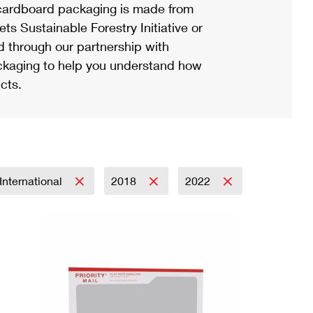
ardboard packaging is made from
s Sustainable Forestry Initiative or
d through our partnership with
ackaging to help you understand how
cts.
International
2018
2022