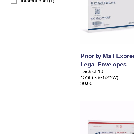
International (1)
Priority Mail Expr
Legal Envelopes
Pack of 10
15"(L) x 9-1/2"(W)
$0.00