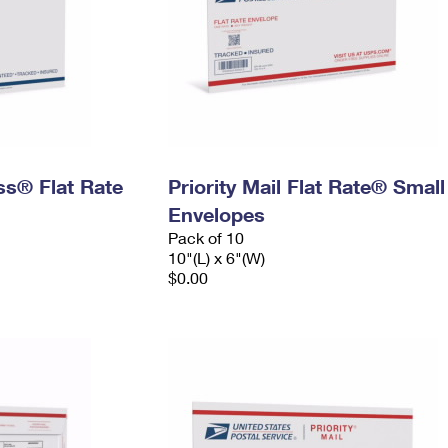
ess® Flat Rate
Priority Mail Flat Rate® Small
Envelopes
Pack of 10
10"(L) x 6"(W)
$0.00