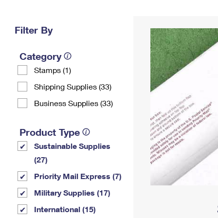
Change My
Rent/
Address
PO
Filter By
Category
Stamps (1)
Shipping Supplies (33)
Business Supplies (33)
Product Type
Sustainable Supplies
(27)
Priority Mail Express (7)
Military Supplies (17)
International (15)