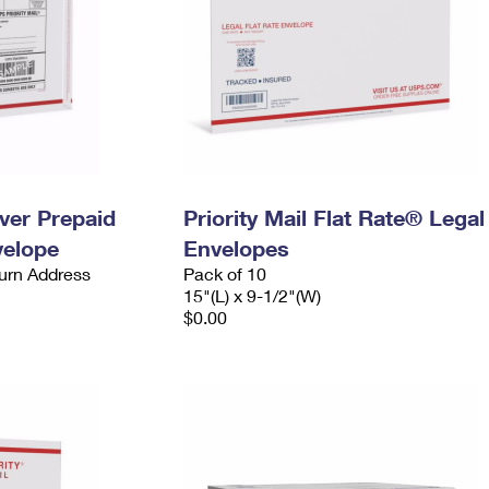
ever Prepaid
Priority Mail Flat Rate® Legal
velope
Envelopes
urn Address
Pack of 10
15"(L) x 9-1/2"(W)
$0.00