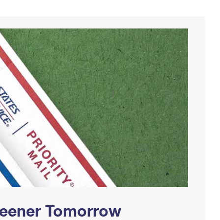
Greener Tomorrow