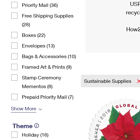
USP
Priority Mail (36)
recyc
Free Shipping Supplies
(28)
How2
Boxes (22)
Envelopes (13)
Bags & Accessories (10)
Framed Art & Prints (9)
Stamp Ceremony
Sustainable Supplies
Mementos (8)
Prepaid Priority Mail (7)
Show More
Theme
Holiday (16)