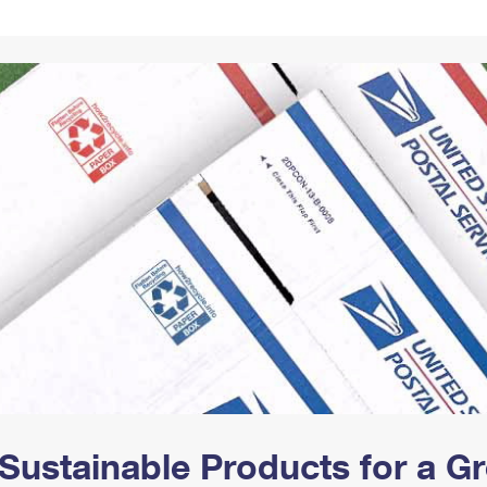
Tracking
Rent or Renew PO Box
Business Supplies
Renew a
Free Boxes
Click-N-Ship
Look Up
 Box
HS Codes
Transit Time Map
Sustainable Products for a 