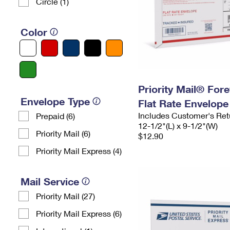
Circle (1)
Color
Priority Mail® For
Envelope Type
Flat Rate Envelope
Includes Customer's Ret
Prepaid (6)
12-1/2"(L) x 9-1/2"(W)
Priority Mail (6)
$12.90
Priority Mail Express (4)
Mail Service
Priority Mail (27)
Priority Mail Express (6)