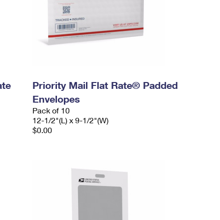
ate
Priority Mail Flat Rate® Padded
Envelopes
Pack of 10
12-1/2"(L) x 9-1/2"(W)
$0.00