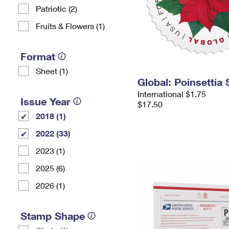
Patriotic (2)
Fruits & Flowers (1)
Format
Sheet (1)
Global: Poinsettia
International $1.75
Issue Year
$17.50
2018 (1)
2022 (33)
2023 (1)
2025 (6)
2026 (1)
Stamp Shape