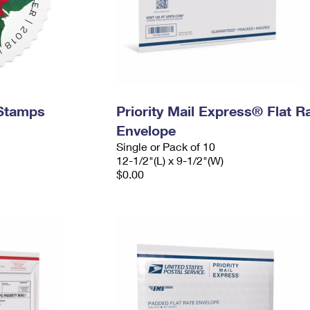
 Stamps
Priority Mail Express® Flat R
Envelope
Single or Pack of 10
12-1/2"(L) x 9-1/2"(W)
$0.00