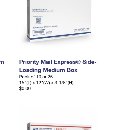
um
Priority Mail Express® Side-
Loading Medium Box
Pack of 10 or 25
15"(L) x 12"(W) x 3-1/8"(H)
$0.00