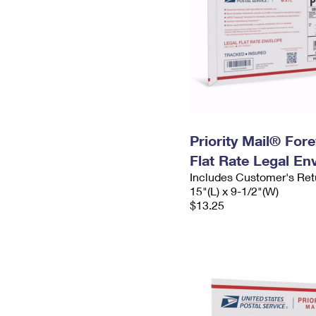
Priority Mail® For
Flat Rate Legal En
Includes Customer's Ret
15"(L) x 9-1/2"(W)
$13.25