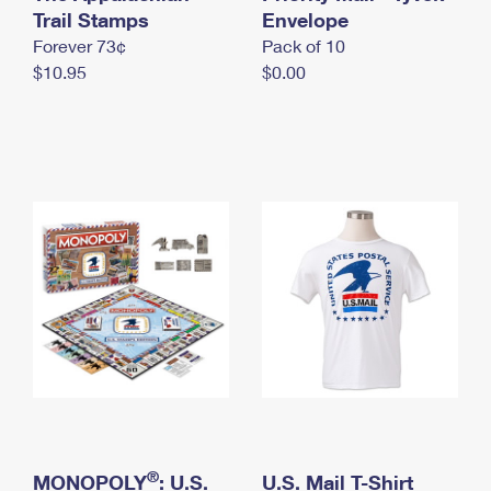
International Business Shipping
Trail Stamps
First-Class Mail International
Envelope
Money Orders
Forever 73¢
Pack of 10
Managing Business Mail
Filing an International Claim
Filing a Claim
$10.95
$0.00
USPS & Web Tools APIs
Requesting an International Refund
Requesting a Refund
Prices
®
MONOPOLY
: U.S.
U.S. Mail T-Shirt