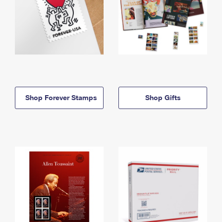
Shop Forever Stamps
Shop Gifts