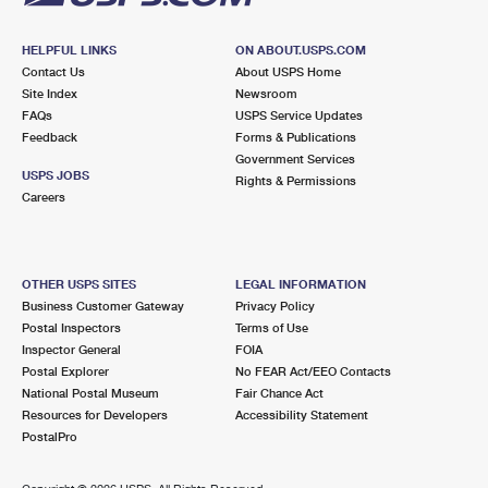
HELPFUL LINKS
ON ABOUT.USPS.COM
Contact Us
About USPS Home
Site Index
Newsroom
FAQs
USPS Service Updates
Feedback
Forms & Publications
Government Services
USPS JOBS
Rights & Permissions
Careers
OTHER USPS SITES
LEGAL INFORMATION
Business Customer Gateway
Privacy Policy
Postal Inspectors
Terms of Use
Inspector General
FOIA
Postal Explorer
No FEAR Act/EEO Contacts
National Postal Museum
Fair Chance Act
Resources for Developers
Accessibility Statement
PostalPro