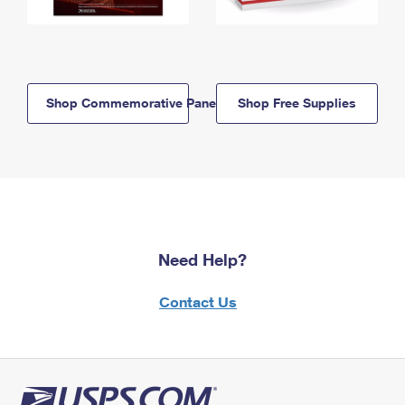
Shop Commemorative Panels
Shop Free Supplies
Need Help?
Contact Us