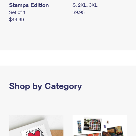
Stamps Edition
S, 2XL, 3XL
Set of 1
$9.95
$44.99
Shop by Category