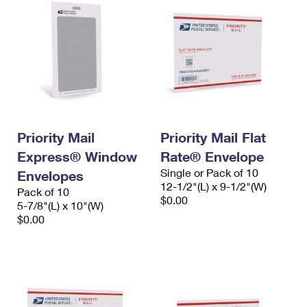
Priority Mail
Priority Mail Flat
Express® Window
Rate® Envelope
Single or Pack of 10
Envelopes
12-1/2"(L) x 9-1/2"(W)
Pack of 10
$0.00
5-7/8"(L) x 10"(W)
$0.00