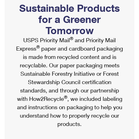
PO Boxes
Customized Direct Mail
Sustainable Products
Ship to USPS Smart Locker
Shipping Internationally Online
Mailbox Guidelines
Political Mail
for a Greener
Label Broker
International Insurance & Extra Services
Mail for the Deceased
Tomorrow
Promotions & Incentives
Custom Mail, Cards, & Envelopes
Completing Customs Forms
®
USPS Priority Mail
and Priority Mail
Informed Delivery Marketing
Postage Prices
®
Express
paper and cardboard packaging
Military & Diplomatic Mail
USPS Connect
is made from recycled content and is
Mail & Shipping Services
Sending Money Abroad
recyclable. Our paper packaging meets
eCommerce
Priority Mail Express
Sustainable Forestry Initiative or Forest
Passports
Local
Stewardship Council certification
Priority Mail
Comparing International Shipping
standards, and through our partnership
Postage Options
Services
USPS Ground Advantage
®
with How2Recycle
, we included labeling
Verifying Postage
Priority Mail Express International
and instructions on packaging to help you
First-Class Mail
understand how to properly recycle our
Returns Services
Priority Mail International
Military & Diplomatic Mail
products.
Label Broker for Business
First-Class Package International Service
Redirecting a Package