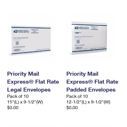
International Business Shipping
First-Class Mail International
Money Orders
Managing Business Mail
Filing an International Claim
Filing a Claim
USPS & Web Tools APIs
Requesting an International Refund
Requesting a Refund
Prices
Priority Mail
Priority Mail
Express® Flat Rate
Express® Flat Rate
Legal Envelopes
Padded Envelopes
Pack of 10
Pack of 10
15"(L) x 9-1/2"(W)
12-1/2"(L) x 9-1/2"(W)
$0.00
$0.00