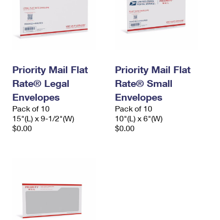
Priority Mail Flat
Priority Mail Flat
Rate® Legal
Rate® Small
Envelopes
Envelopes
Pack of 10
Pack of 10
15"(L) x 9-1/2"(W)
10"(L) x 6"(W)
$0.00
$0.00