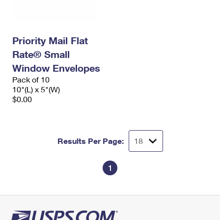
Priority Mail Flat
Rate® Small
Window Envelopes
Pack of 10
10"(L) x 5"(W)
$0.00
Results Per Page:
1