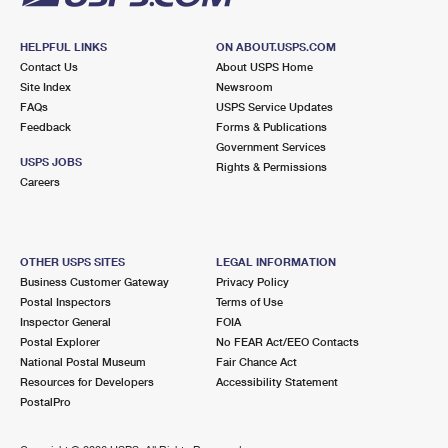
HELPFUL LINKS
ON ABOUT.USPS.COM
Contact Us
About USPS Home
Site Index
Newsroom
FAQs
USPS Service Updates
Feedback
Forms & Publications
Government Services
USPS JOBS
Rights & Permissions
Careers
OTHER USPS SITES
LEGAL INFORMATION
Business Customer Gateway
Privacy Policy
Postal Inspectors
Terms of Use
Inspector General
FOIA
Postal Explorer
No FEAR Act/EEO Contacts
National Postal Museum
Fair Chance Act
Resources for Developers
Accessibility Statement
PostalPro