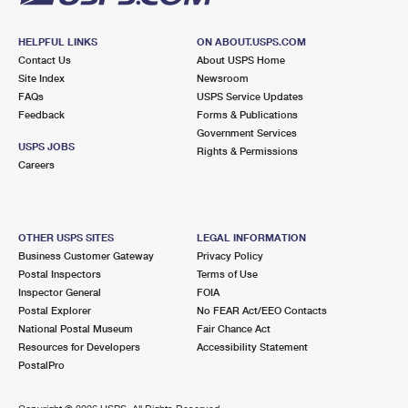
HELPFUL LINKS
ON ABOUT.USPS.COM
Contact Us
About USPS Home
Site Index
Newsroom
FAQs
USPS Service Updates
Feedback
Forms & Publications
Government Services
USPS JOBS
Rights & Permissions
Careers
OTHER USPS SITES
LEGAL INFORMATION
Business Customer Gateway
Privacy Policy
Postal Inspectors
Terms of Use
Inspector General
FOIA
Postal Explorer
No FEAR Act/EEO Contacts
National Postal Museum
Fair Chance Act
Resources for Developers
Accessibility Statement
PostalPro