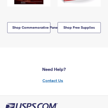
Shop Commemorative Panels
Shop Free Supplies
Need Help?
Contact Us