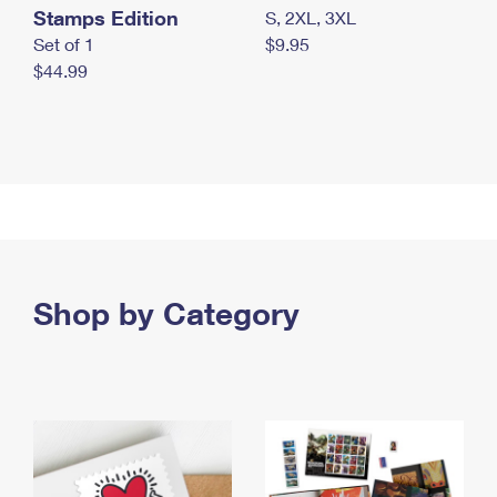
Stamps Edition
S, 2XL, 3XL
Set of 1
$9.95
$44.99
Shop by Category