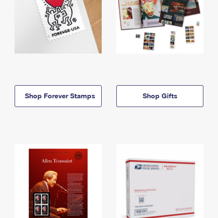
Shop Forever Stamps
Shop Gifts