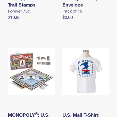
International Business Shipping
Trail Stamps
First-Class Mail International
Envelope
Money Orders
Forever 73¢
Pack of 10
Managing Business Mail
Filing an International Claim
Filing a Claim
$10.95
$0.00
USPS & Web Tools APIs
Requesting an International Refund
Requesting a Refund
Prices
®
MONOPOLY
: U.S.
U.S. Mail T-Shirt