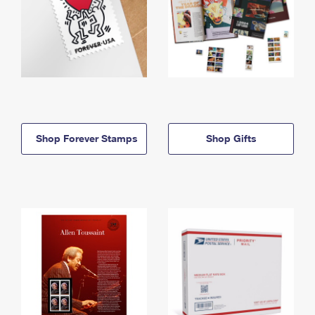
Shop Forever Stamps
Shop Gifts