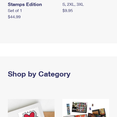
Stamps Edition
S, 2XL, 3XL
Set of 1
$9.95
$44.99
Shop by Category