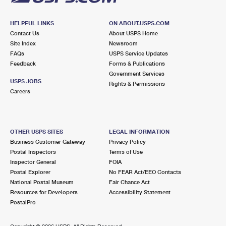
HELPFUL LINKS
ON ABOUT.USPS.COM
Contact Us
About USPS Home
Site Index
Newsroom
FAQs
USPS Service Updates
Feedback
Forms & Publications
Government Services
USPS JOBS
Rights & Permissions
Careers
OTHER USPS SITES
LEGAL INFORMATION
Business Customer Gateway
Privacy Policy
Postal Inspectors
Terms of Use
Inspector General
FOIA
Postal Explorer
No FEAR Act/EEO Contacts
National Postal Museum
Fair Chance Act
Resources for Developers
Accessibility Statement
PostalPro