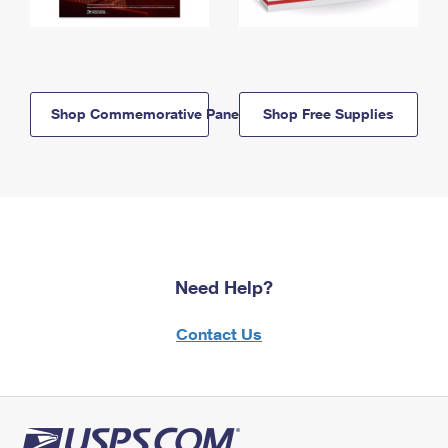
Shop Commemorative Panels
Shop Free Supplies
Need Help?
Contact Us