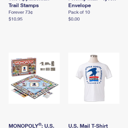
International Business Shipping
Trail Stamps
First-Class Mail International
Envelope
Money Orders
Forever 73¢
Pack of 10
Managing Business Mail
Filing an International Claim
Filing a Claim
$10.95
$0.00
USPS & Web Tools APIs
Requesting an International Refund
Requesting a Refund
Prices
®
MONOPOLY
: U.S.
U.S. Mail T-Shirt