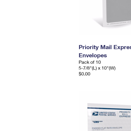
Priority Mail Exp
Envelopes
Pack of 10
5-7/8"(L) x 10"(W)
$0.00