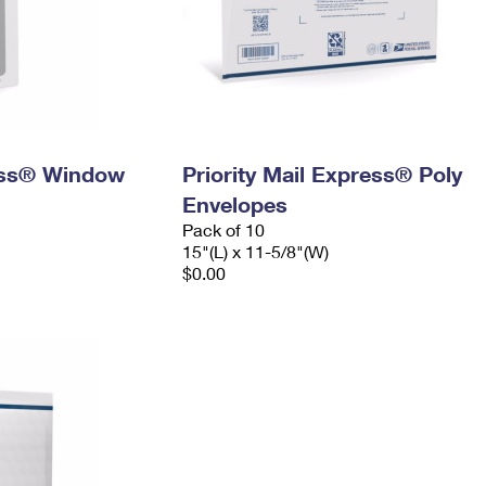
ress® Window
Priority Mail Express® Poly
Envelopes
Pack of 10
15"(L) x 11-5/8"(W)
$0.00