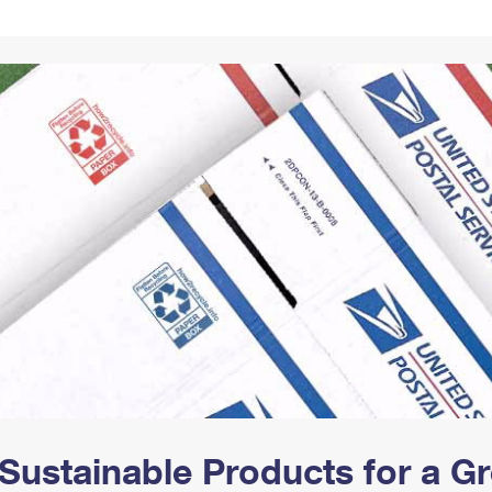
Tracking
Rent or Renew PO Box
Business Supplies
Renew a
Free Boxes
Click-N-Ship
Look Up
 Box
HS Codes
Transit Time Map
Sustainable Products for a 