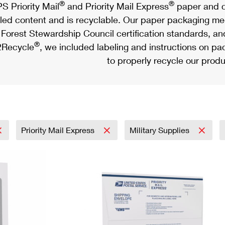
®
®
S Priority Mail
and Priority Mail Express
paper and c
led content and is recyclable. Our paper packaging meet
Forest Stewardship Council certification standards, an
®
Recycle
, we included labeling and instructions on p
to properly recycle our produ
Priority Mail Express
Military Supplies