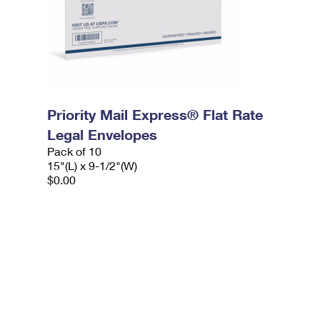
Priority Mail Express® Flat Rate
Legal Envelopes
Pack of 10
15"(L) x 9-1/2"(W)
$0.00