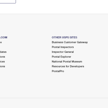
S.COM
OTHER USPS SITES
me
Business Customer Gateway
Postal Inspectors
dates
Inspector General
ions
Postal Explorer
ices
National Postal Museum
ions
Resources for Developers
PostalPro