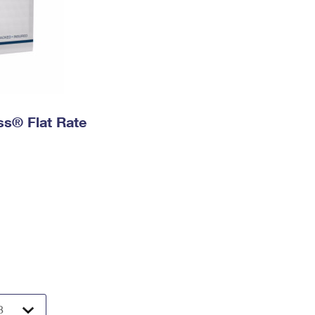
ess® Flat Rate