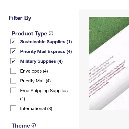
Change My
Rent/
Address
PO
Filter By
Product Type
Sustainable Supplies (1)
Priority Mail Express (4)
Military Supplies (4)
Envelopes (4)
Priority Mail (4)
Free Shipping Supplies
(4)
International (3)
Theme