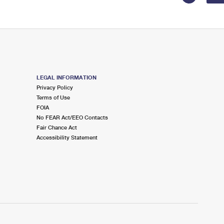
LEGAL INFORMATION
Privacy Policy
Terms of Use
FOIA
No FEAR Act/EEO Contacts
Fair Chance Act
Accessibility Statement