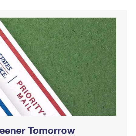
Greener Tomorrow