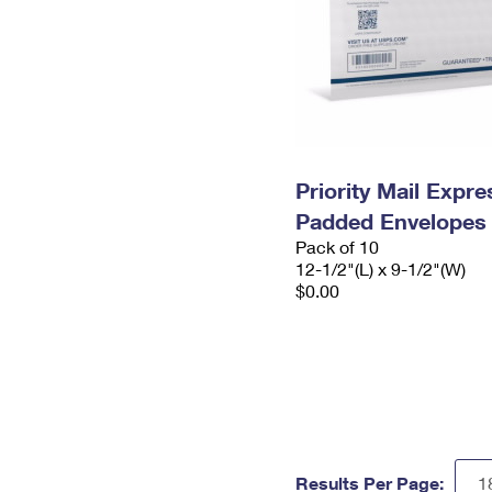
Priority Mail Expr
Padded Envelopes
Pack of 10
12-1/2"(L) x 9-1/2"(W)
$0.00
Results Per Page: