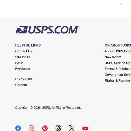
HELPFUL LINKS
ON ABOUT.USP
Contact Us
About USPS Ho
Site Index
Newsroom
FAQs
USPS Service Up
Feedback
Forms & Publicat
Government Serv
USPS JOBS
Rights & Permiss
Careers
Copyright ©
2026 USPS. All Rights Reserved.