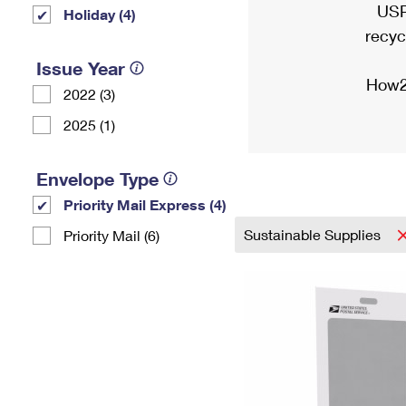
USP
Holiday (4)
recyc
Issue Year
How2
2022 (3)
2025 (1)
Envelope Type
Priority Mail Express (4)
Sustainable Supplies
Priority Mail (6)