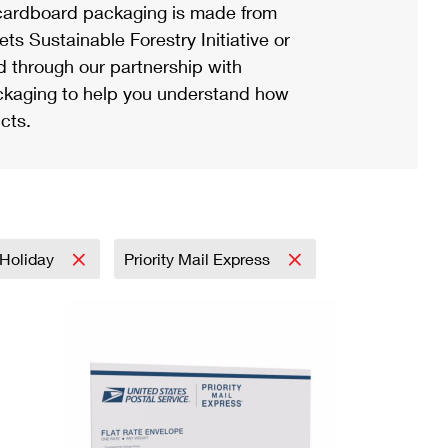
ardboard packaging is made from
s Sustainable Forestry Initiative or
d through our partnership with
ackaging to help you understand how
cts.
Holiday
Priority Mail Express