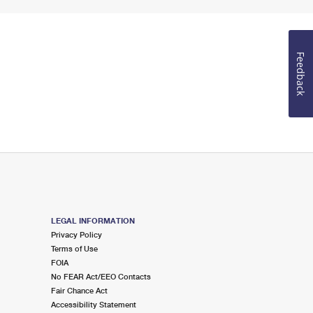
Feedback
LEGAL INFORMATION
Privacy Policy
Terms of Use
FOIA
No FEAR Act/EEO Contacts
Fair Chance Act
Accessibility Statement