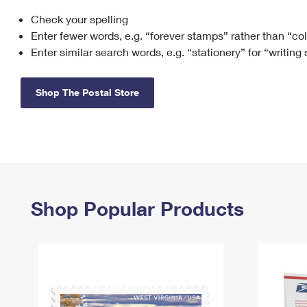
Check your spelling
Change My
Rent/
Address
PO
Enter fewer words, e.g. “forever stamps” rather than “co
Enter similar search words, e.g. “stationery” for “writing
Shop The Postal Store
Shop Popular Products