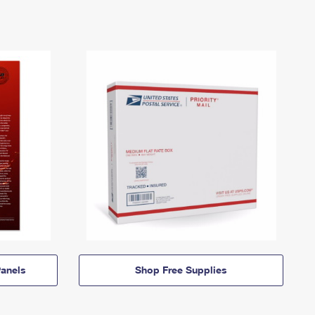
anels
Shop Free Supplies