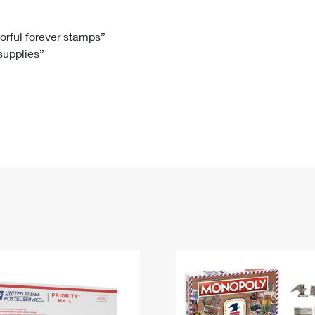
Tracking
Rent or Renew PO Box
Business Supplies
Renew a
Free Boxes
Click-N-Ship
Look Up
 Box
HS Codes
lorful forever stamps”
 supplies”
Transit Time Map