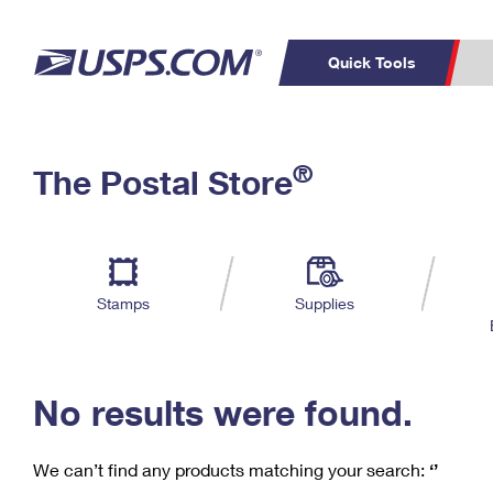
Quick Tools
C
Top Searches
®
The Postal Store
PO BOXES
PASSPORTS
Track a Package
Inf
P
Del
FREE BOXES
L
Stamps
Supplies
P
Schedule a
Calcula
Pickup
No results were found.
We can’t find any products matching your search:
‘’