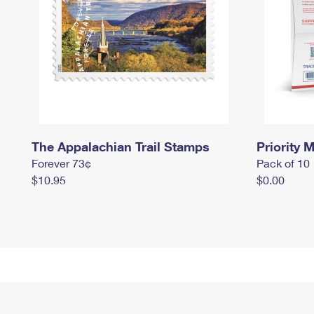
The Appalachian Trail Stamps
Priority M
Forever 73¢
Pack of 10
$10.95
$0.00