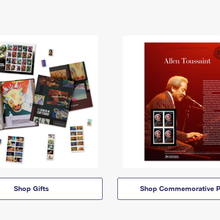
Shop Gifts
Shop Commemorative P