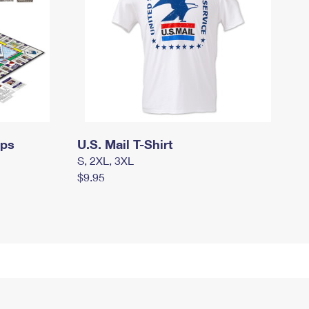
mps
U.S. Mail T-Shirt
S, 2XL, 3XL
$9.95