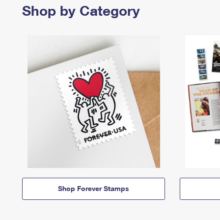
Shop by Category
Shop Forever Stamps