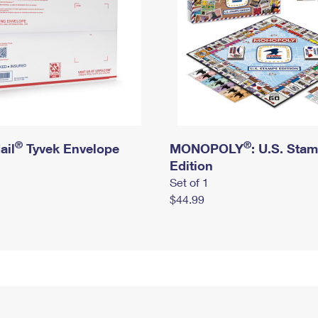
®
®
ail
Tyvek Envelope
MONOPOLY
: U.S. Sta
Edition
Set of 1
$44.99