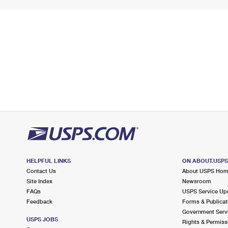
HELPFUL LINKS
ON ABOUT.USP
Contact Us
About USPS Ho
Site Index
Newsroom
FAQs
USPS Service Up
Feedback
Forms & Publicat
Government Serv
USPS JOBS
Rights & Permiss