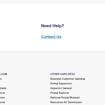
Need Help?
Contact Us
S.COM
OTHER USPS SITES
me
Business Customer Gateway
Postal Inspectors
dates
Inspector General
ions
Postal Explorer
ices
National Postal Museum
ions
Resources for Developers