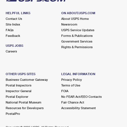
HELPFUL LINKS
ON ABOUT.USPS.COM
Contact Us
About USPS Home
Site Index
Newsroom
FAQs
USPS Service Updates
Feedback
Forms & Publications
Government Services
USPS JOBS
Rights & Permissions
Careers
OTHER USPS SITES
LEGAL INFORMATION
Business Customer Gateway
Privacy Policy
Postal Inspectors
Terms of Use
Inspector General
FOIA
Postal Explorer
No FEAR Act/EEO Contacts
National Postal Museum
Fair Chance Act
Resources for Developers
Accessibility Statement
PostalPro