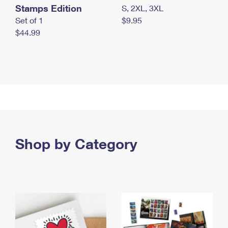
Stamps Edition
S, 2XL, 3XL
Set of 1
$9.95
$44.99
Shop by Category