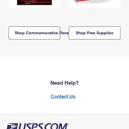
Shop Commemorative Panels
Shop Free Supplies
Need Help?
Contact Us