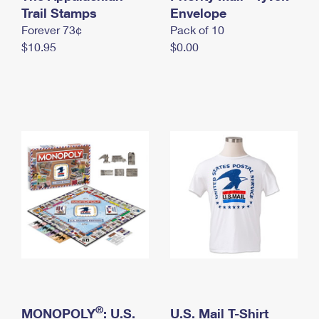
International Business Shipping
Trail Stamps
First-Class Mail International
Envelope
Money Orders
Forever 73¢
Pack of 10
Managing Business Mail
Filing an International Claim
Filing a Claim
$10.95
$0.00
USPS & Web Tools APIs
Requesting an International Refund
Requesting a Refund
Prices
®
MONOPOLY
: U.S.
U.S. Mail T-Shirt