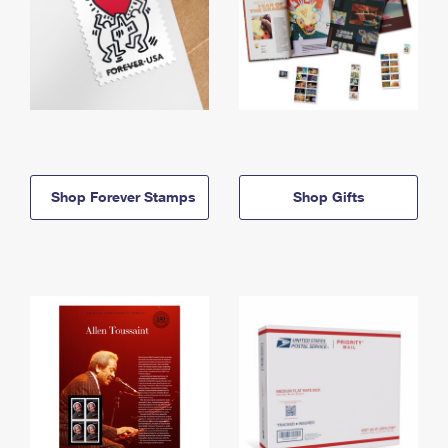
Shop Forever Stamps
Shop Gifts