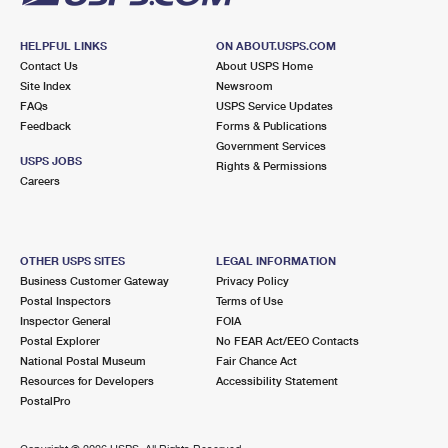
HELPFUL LINKS
ON ABOUT.USPS.COM
Contact Us
About USPS Home
Site Index
Newsroom
FAQs
USPS Service Updates
Feedback
Forms & Publications
Government Services
USPS JOBS
Rights & Permissions
Careers
OTHER USPS SITES
LEGAL INFORMATION
Business Customer Gateway
Privacy Policy
Postal Inspectors
Terms of Use
Inspector General
FOIA
Postal Explorer
No FEAR Act/EEO Contacts
National Postal Museum
Fair Chance Act
Resources for Developers
Accessibility Statement
PostalPro