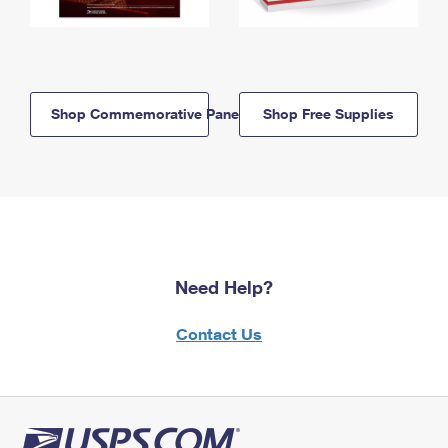
Shop Commemorative Panels
Shop Free Supplies
Need Help?
Contact Us