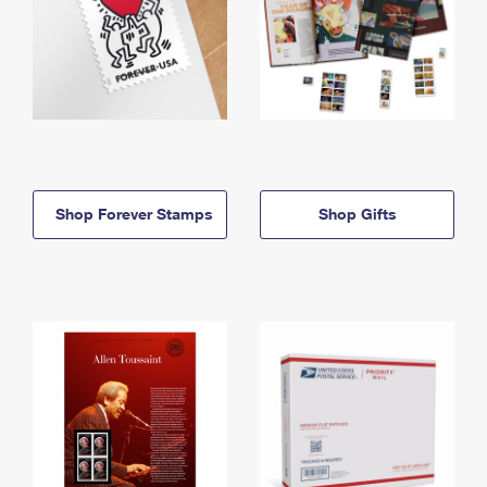
Shop Forever Stamps
Shop Gifts