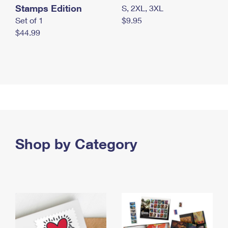
Stamps Edition
S, 2XL, 3XL
Set of 1
$9.95
$44.99
Shop by Category