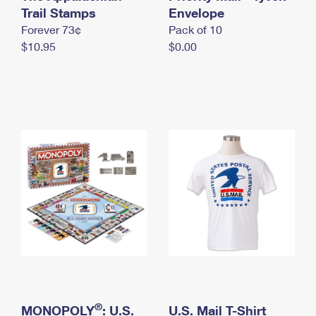
International Business Shipping
Trail Stamps
First-Class Mail International
Envelope
Money Orders
Forever 73¢
Pack of 10
Managing Business Mail
Filing an International Claim
Filing a Claim
$10.95
$0.00
USPS & Web Tools APIs
Requesting an International Refund
Requesting a Refund
Prices
®
MONOPOLY
: U.S.
U.S. Mail T-Shirt