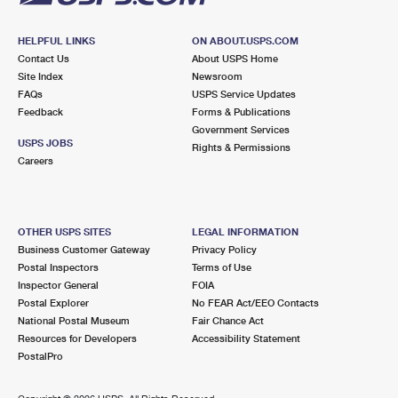
HELPFUL LINKS
ON ABOUT.USPS.COM
Contact Us
About USPS Home
Site Index
Newsroom
FAQs
USPS Service Updates
Feedback
Forms & Publications
Government Services
USPS JOBS
Rights & Permissions
Careers
OTHER USPS SITES
LEGAL INFORMATION
Business Customer Gateway
Privacy Policy
Postal Inspectors
Terms of Use
Inspector General
FOIA
Postal Explorer
No FEAR Act/EEO Contacts
National Postal Museum
Fair Chance Act
Resources for Developers
Accessibility Statement
PostalPro