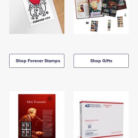
Shop Forever Stamps
Shop Gifts