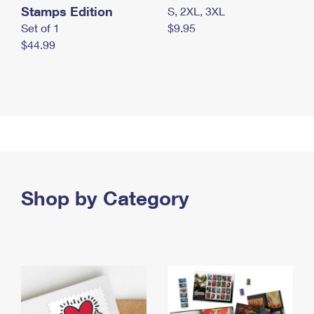
Stamps Edition
S, 2XL, 3XL
Set of 1
$9.95
$44.99
Shop by Category