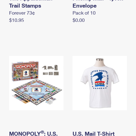
International Business Shipping
Trail Stamps
First-Class Mail International
Envelope
Money Orders
Forever 73¢
Pack of 10
Managing Business Mail
Filing an International Claim
Filing a Claim
$10.95
$0.00
USPS & Web Tools APIs
Requesting an International Refund
Requesting a Refund
Prices
®
MONOPOLY
: U.S.
U.S. Mail T-Shirt