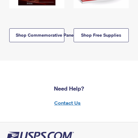
Shop Commemorative Panels
Shop Free Supplies
Need Help?
Contact Us