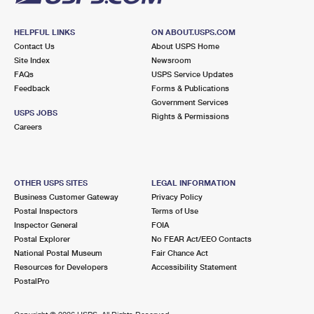
HELPFUL LINKS
ON ABOUT.USPS.COM
Contact Us
About USPS Home
Site Index
Newsroom
FAQs
USPS Service Updates
Feedback
Forms & Publications
Government Services
USPS JOBS
Rights & Permissions
Careers
OTHER USPS SITES
LEGAL INFORMATION
Business Customer Gateway
Privacy Policy
Postal Inspectors
Terms of Use
Inspector General
FOIA
Postal Explorer
No FEAR Act/EEO Contacts
National Postal Museum
Fair Chance Act
Resources for Developers
Accessibility Statement
PostalPro