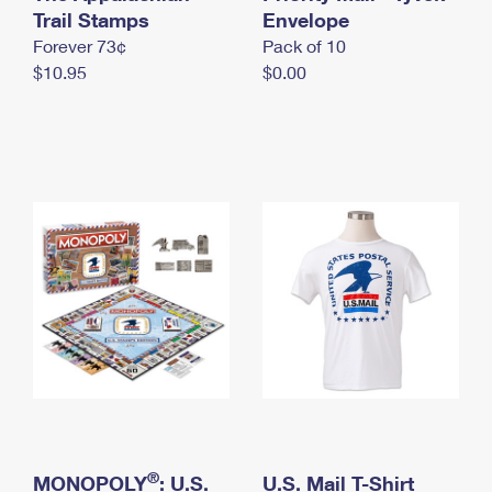
International Business Shipping
Trail Stamps
First-Class Mail International
Envelope
Money Orders
Forever 73¢
Pack of 10
Managing Business Mail
Filing an International Claim
Filing a Claim
$10.95
$0.00
USPS & Web Tools APIs
Requesting an International Refund
Requesting a Refund
Prices
®
MONOPOLY
: U.S.
U.S. Mail T-Shirt