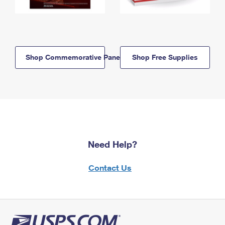
Shop Commemorative Panels
Shop Free Supplies
Need Help?
Contact Us