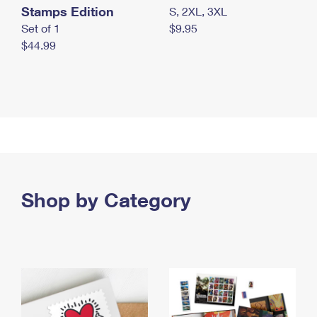
Stamps Edition
S, 2XL, 3XL
Set of 1
$9.95
$44.99
Shop by Category