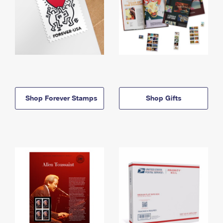
Shop Forever Stamps
Shop Gifts