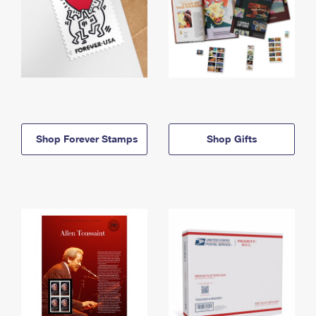
Shop Forever Stamps
Shop Gifts