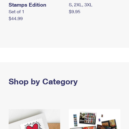
Stamps Edition
S, 2XL, 3XL
Set of 1
$9.95
$44.99
Shop by Category