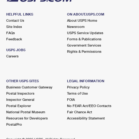
HELPFUL LINKS
ON ABOUT.USPS.COM
Contact Us
About USPS Home
Site Index
Newsroom
FAQs
USPS Service Updates
Feedback
Forms & Publications
Government Services
USPS JOBS
Rights & Permissions
Careers
OTHER USPS SITES
LEGAL INFORMATION
Business Customer Gateway
Privacy Policy
Postal Inspectors
Terms of Use
Inspector General
FOIA
Postal Explorer
No FEAR Act/EEO Contacts
National Postal Museum
Fair Chance Act
Resources for Developers
Accessibility Statement
PostalPro