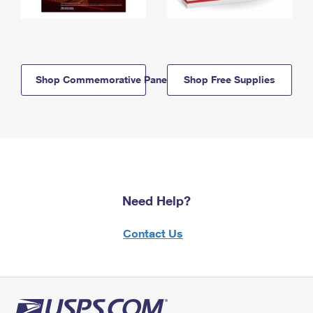
Shop Commemorative Panels
Shop Free Supplies
Need Help?
Contact Us