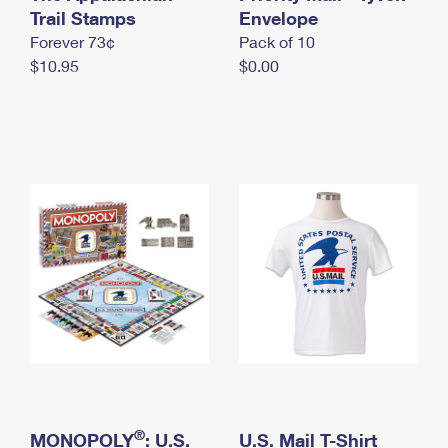
International Business Shipping
Trail Stamps
First-Class Mail International
Envelope
Money Orders
Forever 73¢
Pack of 10
Managing Business Mail
Filing an International Claim
Filing a Claim
$10.95
$0.00
USPS & Web Tools APIs
Requesting an International Refund
Requesting a Refund
Prices
®
MONOPOLY
: U.S.
U.S. Mail T-Shirt