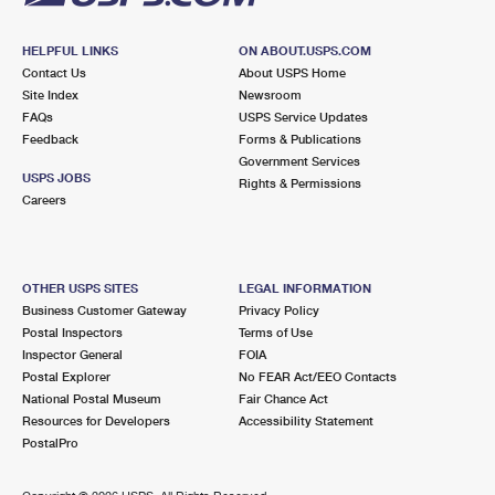
HELPFUL LINKS
ON ABOUT.USPS.COM
Contact Us
About USPS Home
Site Index
Newsroom
FAQs
USPS Service Updates
Feedback
Forms & Publications
Government Services
USPS JOBS
Rights & Permissions
Careers
OTHER USPS SITES
LEGAL INFORMATION
Business Customer Gateway
Privacy Policy
Postal Inspectors
Terms of Use
Inspector General
FOIA
Postal Explorer
No FEAR Act/EEO Contacts
National Postal Museum
Fair Chance Act
Resources for Developers
Accessibility Statement
PostalPro