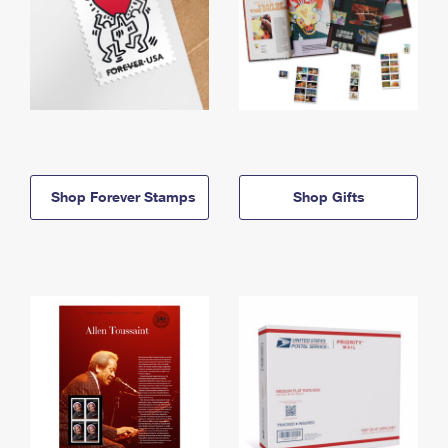
Shop Forever Stamps
Shop Gifts