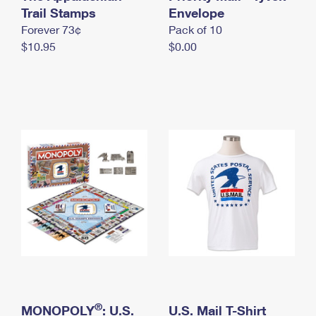
International Business Shipping
Trail Stamps
First-Class Mail International
Envelope
Money Orders
Forever 73¢
Pack of 10
Managing Business Mail
Filing an International Claim
Filing a Claim
$10.95
$0.00
USPS & Web Tools APIs
Requesting an International Refund
Requesting a Refund
Prices
®
MONOPOLY
: U.S.
U.S. Mail T-Shirt