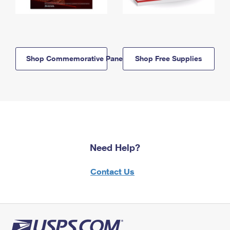
Shop Commemorative Panels
Shop Free Supplies
Need Help?
Contact Us