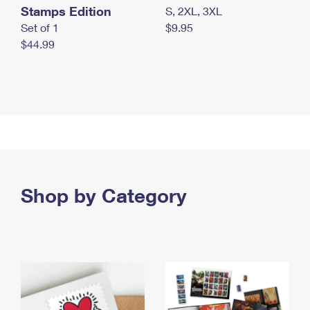
Stamps Edition
S, 2XL, 3XL
Set of 1
$9.95
$44.99
Shop by Category