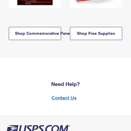
Shop Commemorative Panels
Shop Free Supplies
Need Help?
Contact Us