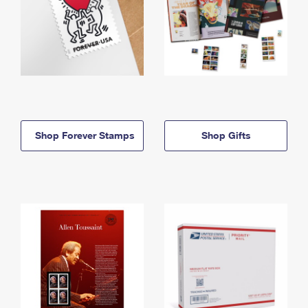
Shop Forever Stamps
Shop Gifts