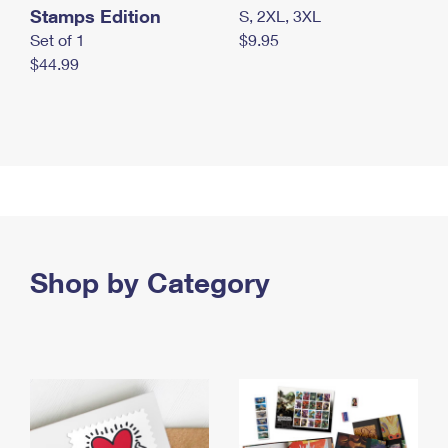
Stamps Edition
S, 2XL, 3XL
Set of 1
$9.95
$44.99
Shop by Category