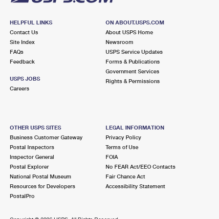
HELPFUL LINKS
ON ABOUT.USPS.COM
Contact Us
About USPS Home
Site Index
Newsroom
FAQs
USPS Service Updates
Feedback
Forms & Publications
Government Services
USPS JOBS
Rights & Permissions
Careers
OTHER USPS SITES
LEGAL INFORMATION
Business Customer Gateway
Privacy Policy
Postal Inspectors
Terms of Use
Inspector General
FOIA
Postal Explorer
No FEAR Act/EEO Contacts
National Postal Museum
Fair Chance Act
Resources for Developers
Accessibility Statement
PostalPro