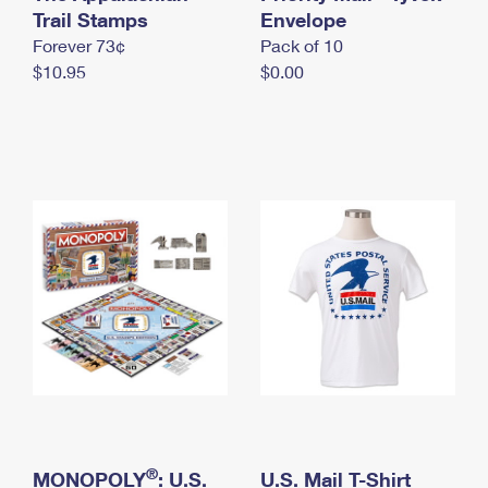
International Business Shipping
Trail Stamps
First-Class Mail International
Envelope
Money Orders
Forever 73¢
Pack of 10
Managing Business Mail
Filing an International Claim
Filing a Claim
$10.95
$0.00
USPS & Web Tools APIs
Requesting an International Refund
Requesting a Refund
Prices
®
MONOPOLY
: U.S.
U.S. Mail T-Shirt