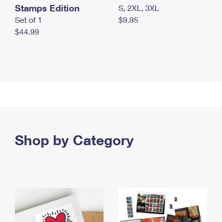
Stamps Edition
S, 2XL, 3XL
Set of 1
$9.95
$44.99
Shop by Category