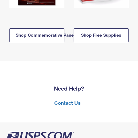
Shop Commemorative Panels
Shop Free Supplies
Need Help?
Contact Us