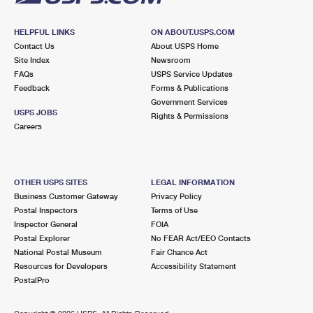
HELPFUL LINKS
ON ABOUT.USPS.COM
Contact Us
About USPS Home
Site Index
Newsroom
FAQs
USPS Service Updates
Feedback
Forms & Publications
Government Services
USPS JOBS
Rights & Permissions
Careers
OTHER USPS SITES
LEGAL INFORMATION
Business Customer Gateway
Privacy Policy
Postal Inspectors
Terms of Use
Inspector General
FOIA
Postal Explorer
No FEAR Act/EEO Contacts
National Postal Museum
Fair Chance Act
Resources for Developers
Accessibility Statement
PostalPro