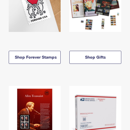
Shop Forever Stamps
Shop Gifts