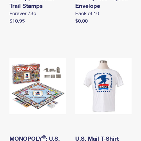
International Business Shipping
Trail Stamps
First-Class Mail International
Envelope
Money Orders
Forever 73¢
Pack of 10
Managing Business Mail
Filing an International Claim
Filing a Claim
$10.95
$0.00
USPS & Web Tools APIs
Requesting an International Refund
Requesting a Refund
Prices
®
MONOPOLY
: U.S.
U.S. Mail T-Shirt