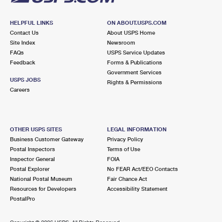
HELPFUL LINKS
ON ABOUT.USPS.COM
Contact Us
About USPS Home
Site Index
Newsroom
FAQs
USPS Service Updates
Feedback
Forms & Publications
Government Services
USPS JOBS
Rights & Permissions
Careers
OTHER USPS SITES
LEGAL INFORMATION
Business Customer Gateway
Privacy Policy
Postal Inspectors
Terms of Use
Inspector General
FOIA
Postal Explorer
No FEAR Act/EEO Contacts
National Postal Museum
Fair Chance Act
Resources for Developers
Accessibility Statement
PostalPro