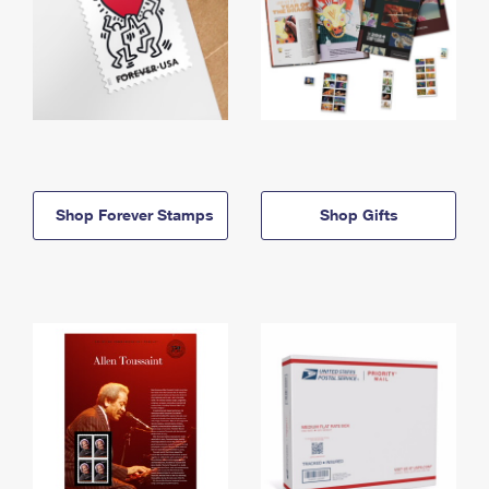
Shop Forever Stamps
Shop Gifts