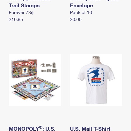
International Business Shipping
Trail Stamps
First-Class Mail International
Envelope
Money Orders
Forever 73¢
Pack of 10
Managing Business Mail
Filing an International Claim
Filing a Claim
$10.95
$0.00
USPS & Web Tools APIs
Requesting an International Refund
Requesting a Refund
Prices
®
MONOPOLY
: U.S.
U.S. Mail T-Shirt