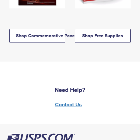
Shop Commemorative Panels
Shop Free Supplies
Need Help?
Contact Us