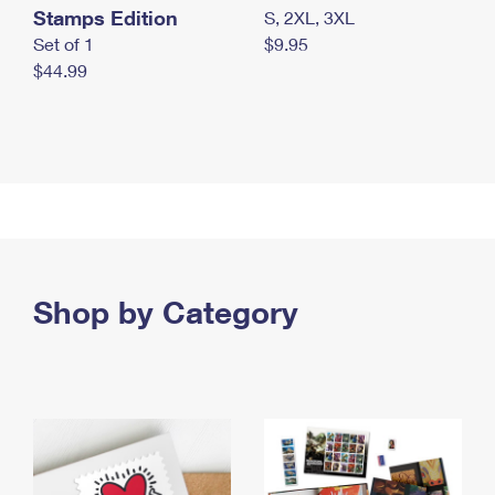
Stamps Edition
S, 2XL, 3XL
Set of 1
$9.95
$44.99
Shop by Category