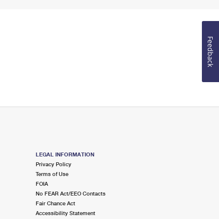
Feedback
LEGAL INFORMATION
Privacy Policy
Terms of Use
FOIA
No FEAR Act/EEO Contacts
Fair Chance Act
Accessibility Statement