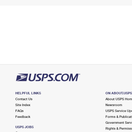
HELPFUL LINKS
ON ABOUT.USP
Contact Us
About USPS Ho
Site Index
Newsroom
FAQs
USPS Service Up
Feedback
Forms & Publicat
Government Serv
USPS JOBS
Rights & Permiss