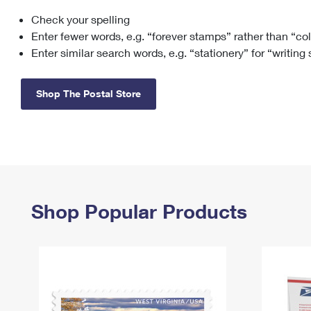
Check your spelling
Change My
Rent/
Address
PO
Enter fewer words, e.g. “forever stamps” rather than “co
Enter similar search words, e.g. “stationery” for “writing
Shop The Postal Store
Shop Popular Products