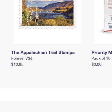
The Appalachian Trail Stamps
Priority M
Forever 73¢
Pack of 10
$10.95
$0.00