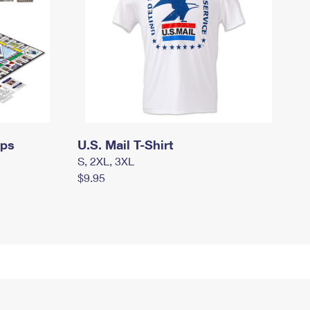
mps
U.S. Mail T-Shirt
S, 2XL, 3XL
$9.95