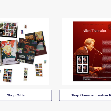
Shop Gifts
Shop Commemorative P