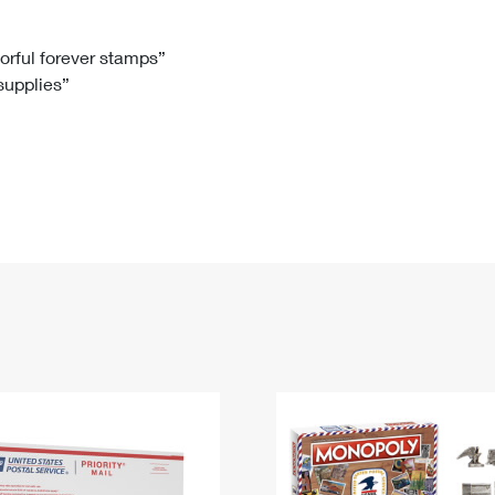
Tracking
Rent or Renew PO Box
Business Supplies
Renew a
Free Boxes
Click-N-Ship
Look Up
 Box
HS Codes
lorful forever stamps”
 supplies”
Transit Time Map