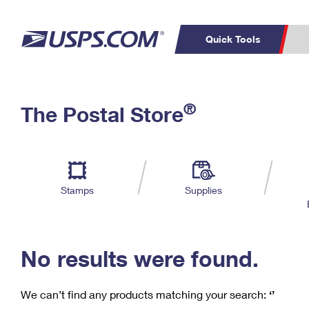
Quick Tools
C
Top Searches
®
The Postal Store
PO BOXES
PASSPORTS
Track a Package
Inf
P
Del
FREE BOXES
L
Stamps
Supplies
P
Schedule a
Calcula
Pickup
No results were found.
We can’t find any products matching your search:
‘’