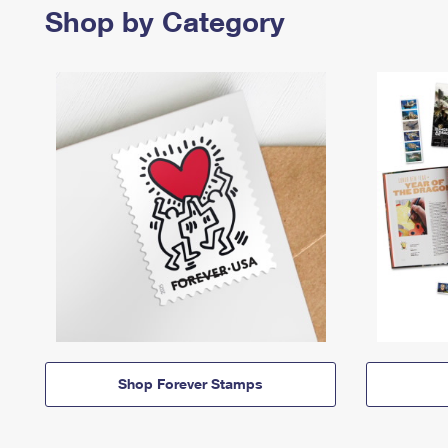
Shop by Category
Shop Forever Stamps