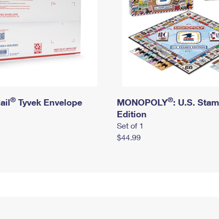
®
®
ail
Tyvek Envelope
MONOPOLY
: U.S. Sta
Edition
Set of 1
$44.99