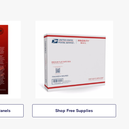
anels
Shop Free Supplies