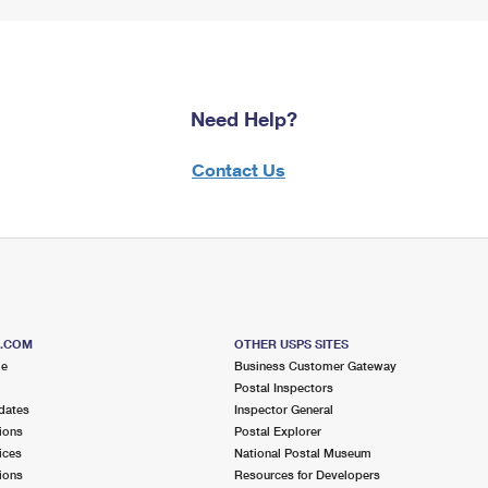
Need Help?
Contact Us
S.COM
OTHER USPS SITES
me
Business Customer Gateway
Postal Inspectors
dates
Inspector General
ions
Postal Explorer
ices
National Postal Museum
ions
Resources for Developers