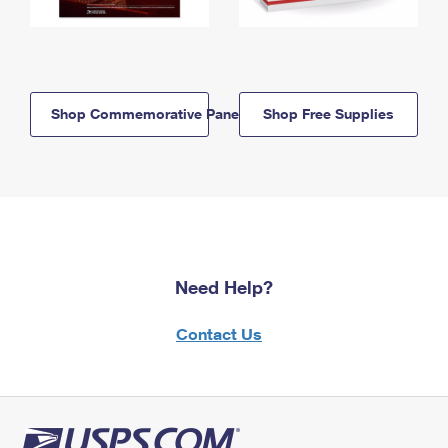
Shop Commemorative Panels
Shop Free Supplies
Need Help?
Contact Us