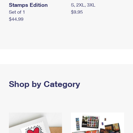
Stamps Edition
S, 2XL, 3XL
Set of 1
$9.95
$44.99
Shop by Category