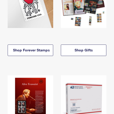
Shop Forever Stamps
Shop Gifts