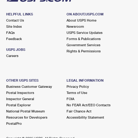
HELPFUL LINKS
ON ABOUT.USPS.COM
Contact Us
About USPS Home
Site Index
Newsroom
FAQs
USPS Service Updates
Feedback
Forms & Publications
Government Services
USPS JOBS
Rights & Permissions
Careers
OTHER USPS SITES
LEGAL INFORMATION
Business Customer Gateway
Privacy Policy
Postal Inspectors
Terms of Use
Inspector General
FOIA
Postal Explorer
No FEAR Act/EEO Contacts
National Postal Museum
Fair Chance Act
Resources for Developers
Accessibility Statement
PostalPro