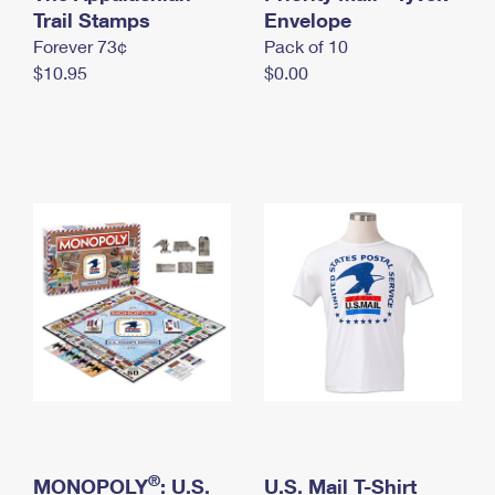
International Business Shipping
Trail Stamps
First-Class Mail International
Envelope
Money Orders
Forever 73¢
Pack of 10
Managing Business Mail
Filing an International Claim
Filing a Claim
$10.95
$0.00
USPS & Web Tools APIs
Requesting an International Refund
Requesting a Refund
Prices
®
MONOPOLY
: U.S.
U.S. Mail T-Shirt