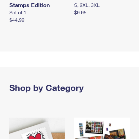
Stamps Edition
S, 2XL, 3XL
Set of 1
$9.95
$44.99
Shop by Category