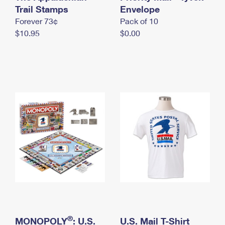
International Business Shipping
Trail Stamps
First-Class Mail International
Envelope
Money Orders
Forever 73¢
Pack of 10
Managing Business Mail
Filing an International Claim
Filing a Claim
$10.95
$0.00
USPS & Web Tools APIs
Requesting an International Refund
Requesting a Refund
Prices
®
MONOPOLY
: U.S.
U.S. Mail T-Shirt