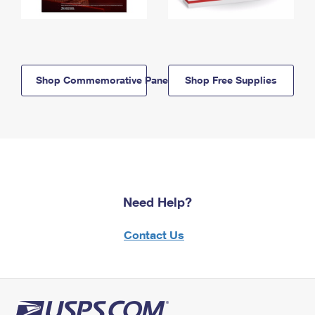
Shop Commemorative Panels
Shop Free Supplies
Need Help?
Contact Us