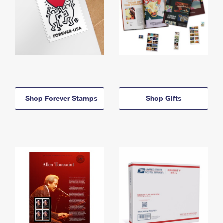
Shop Forever Stamps
Shop Gifts