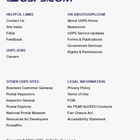
HELPFUL LINKS
ON ABOUT.USPS.COM
Contact Us
About USPS Home
Site Index
Newsroom
FAQs
USPS Service Updates
Feedback
Forms & Publications
Government Services
USPS JOBS
Rights & Permissions
Careers
OTHER USPS SITES
LEGAL INFORMATION
Business Customer Gateway
Privacy Policy
Postal Inspectors
Terms of Use
Inspector General
FOIA
Postal Explorer
No FEAR Act/EEO Contacts
National Postal Museum
Fair Chance Act
Resources for Developers
Accessibility Statement
PostalPro