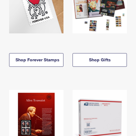
Shop Forever Stamps
Shop Gifts