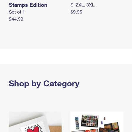
Stamps Edition
S, 2XL, 3XL
Set of 1
$9.95
$44.99
Shop by Category