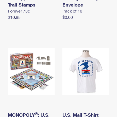
International Business Shipping
Trail Stamps
First-Class Mail International
Envelope
Money Orders
Forever 73¢
Pack of 10
Managing Business Mail
Filing an International Claim
Filing a Claim
$10.95
$0.00
USPS & Web Tools APIs
Requesting an International Refund
Requesting a Refund
Prices
®
MONOPOLY
: U.S.
U.S. Mail T-Shirt