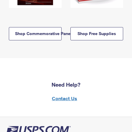
Shop Commemorative Panels
Shop Free Supplies
Need Help?
Contact Us