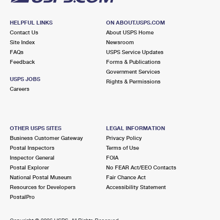
HELPFUL LINKS
ON ABOUT.USPS.COM
Contact Us
About USPS Home
Site Index
Newsroom
FAQs
USPS Service Updates
Feedback
Forms & Publications
Government Services
USPS JOBS
Rights & Permissions
Careers
OTHER USPS SITES
LEGAL INFORMATION
Business Customer Gateway
Privacy Policy
Postal Inspectors
Terms of Use
Inspector General
FOIA
Postal Explorer
No FEAR Act/EEO Contacts
National Postal Museum
Fair Chance Act
Resources for Developers
Accessibility Statement
PostalPro