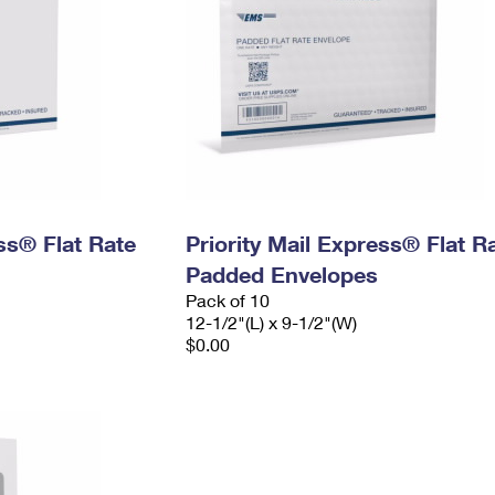
ess® Flat Rate
Priority Mail Express® Flat R
Padded Envelopes
Pack of 10
12-1/2"(L) x 9-1/2"(W)
$0.00