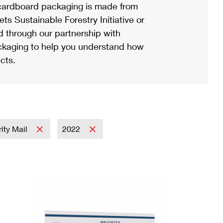
ardboard packaging is made from
s Sustainable Forestry Initiative or
d through our partnership with
ackaging to help you understand how
cts.
rity Mail
2022