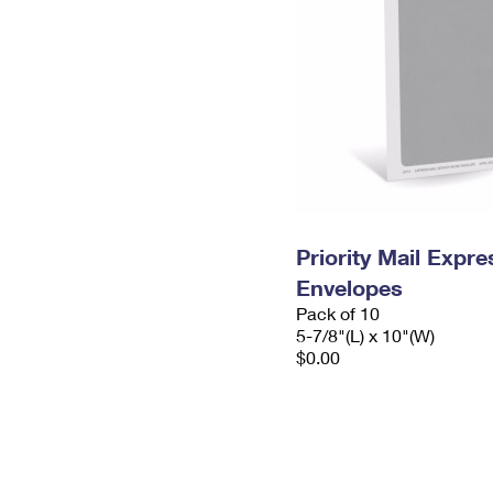
Priority Mail Exp
Envelopes
Pack of 10
5-7/8"(L) x 10"(W)
$0.00