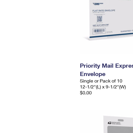
Priority Mail Expr
Envelope
Single or Pack of 10
12-1/2"(L) x 9-1/2"(W)
$0.00