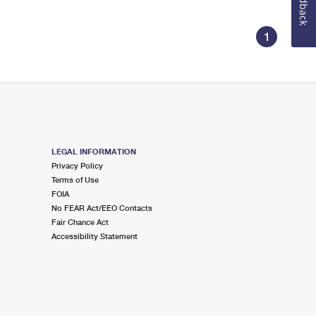
Feedback
1
LEGAL INFORMATION
Privacy Policy
Terms of Use
FOIA
No FEAR Act/EEO Contacts
Fair Chance Act
Accessibility Statement