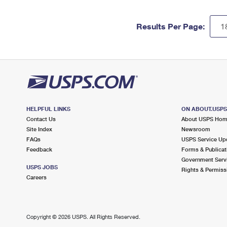
Results Per Page:
HELPFUL LINKS
ON ABOUT.USP
Contact Us
About USPS Ho
Site Index
Newsroom
FAQs
USPS Service Up
Feedback
Forms & Publicat
Government Serv
USPS JOBS
Rights & Permiss
Careers
Copyright ©
2026 USPS. All Rights Reserved.