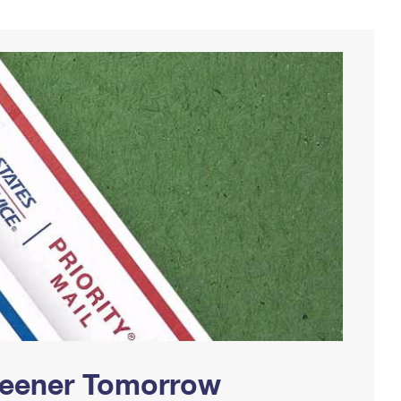
Greener Tomorrow