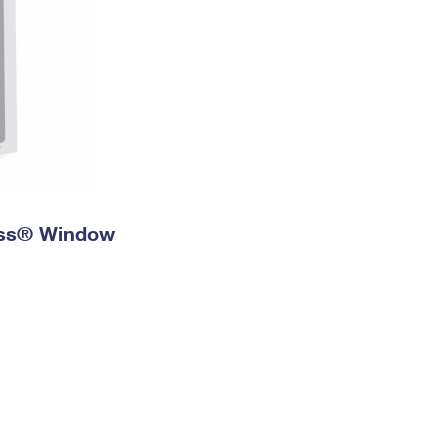
ress® Window