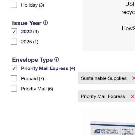
USP
Holiday (3)
recyc
Issue Year
How2
2022 (4)
2025 (1)
Envelope Type
Priority Mail Express (4)
Sustainable Supplies
Prepaid (7)
Priority Mail (6)
Priority Mail Express