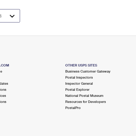
S.COM
OTHER USPS SITES
me
Business Customer Gateway
Postal Inspectors
dates
Inspector General
ions
Postal Explorer
ices
National Postal Museum
ions
Resources for Developers
PostalPro