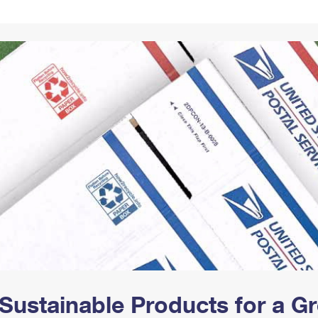
Tracking
Rent or Renew PO Box
Business Supplies
Renew a
Free Boxes
Click-N-Ship
Look Up
 Box
HS Codes
Transit Time Map
Sustainable Products for a 