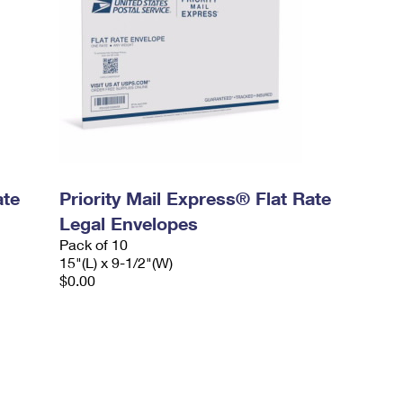
ate
Priority Mail Express® Flat Rate
Legal Envelopes
Pack of 10
15"(L) x 9-1/2"(W)
$0.00