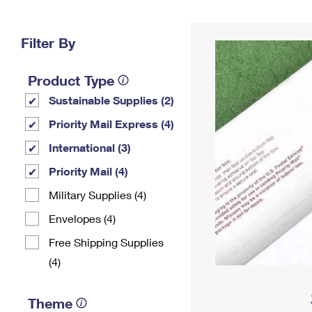
Change My
Rent/
Address
PO
Filter By
Product Type
Sustainable Supplies (2)
Priority Mail Express (4)
International (3)
Priority Mail (4)
Military Supplies (4)
Envelopes (4)
Free Shipping Supplies
(4)
Theme