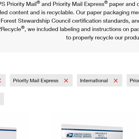
®
®
S Priority Mail
and Priority Mail Express
paper and c
led content and is recyclable. Our paper packaging meet
Forest Stewardship Council certification standards, an
®
Recycle
, we included labeling and instructions on p
to properly recycle our produ
Priority Mail Express
International
Prio