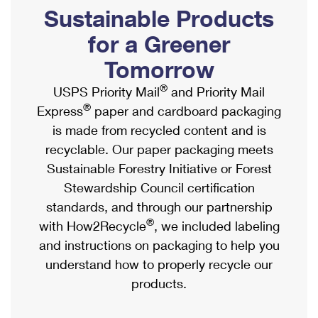
PO Boxes
Customized Direct Mail
Sustainable Products
Ship to USPS Smart Locker
Shipping Internationally Online
Mailbox Guidelines
Political Mail
for a Greener
Label Broker
International Insurance & Extra Services
Mail for the Deceased
Tomorrow
Promotions & Incentives
Custom Mail, Cards, & Envelopes
Completing Customs Forms
®
USPS Priority Mail
and Priority Mail
Informed Delivery Marketing
Postage Prices
®
Express
paper and cardboard packaging
Military & Diplomatic Mail
USPS Connect
is made from recycled content and is
Mail & Shipping Services
Sending Money Abroad
recyclable. Our paper packaging meets
eCommerce
Priority Mail Express
Sustainable Forestry Initiative or Forest
Passports
Local
Stewardship Council certification
Priority Mail
Comparing International Shipping
standards, and through our partnership
Postage Options
Services
USPS Ground Advantage
®
with How2Recycle
, we included labeling
Verifying Postage
Priority Mail Express International
and instructions on packaging to help you
First-Class Mail
understand how to properly recycle our
Returns Services
Priority Mail International
Military & Diplomatic Mail
products.
Label Broker for Business
First-Class Package International Service
Redirecting a Package