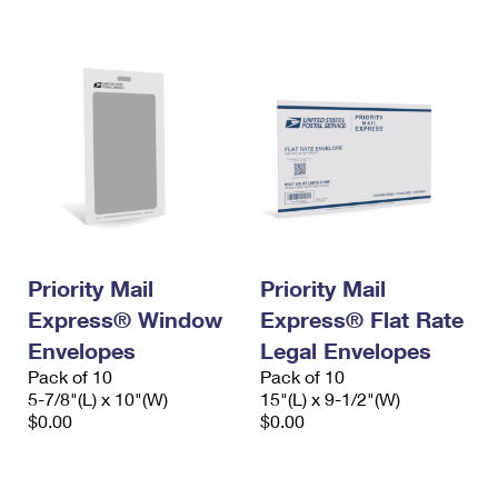
International Business Shipping
First-Class Mail International
Money Orders
Managing Business Mail
Filing an International Claim
Filing a Claim
USPS & Web Tools APIs
Requesting an International Refund
Requesting a Refund
Prices
Priority Mail
Priority Mail
Express® Window
Express® Flat Rate
Envelopes
Legal Envelopes
Pack of 10
Pack of 10
5-7/8"(L) x 10"(W)
15"(L) x 9-1/2"(W)
$0.00
$0.00