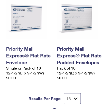
Priority Mail
Priority Mail
Express® Flat Rate
Express® Flat Rate
Envelope
Padded Envelopes
Single or Pack of 10
Pack of 10
12-1/2"(L) x 9-1/2"(W)
12-1/2"(L) x 9-1/2"(W)
$0.00
$0.00
Results Per Page: