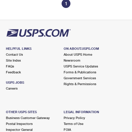
1
HELPFUL LINKS
ON ABOUT.USPS.COM
Contact Us
About USPS Home
Site Index
Newsroom
FAQs
USPS Service Updates
Feedback
Forms & Publications
Government Services
USPS JOBS
Rights & Permissions
Careers
OTHER USPS SITES
LEGAL INFORMATION
Business Customer Gateway
Privacy Policy
Postal Inspectors
Terms of Use
Inspector General
FOIA