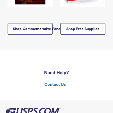
Shop Commemorative Panels
Shop Free Supplies
Need Help?
Contact Us