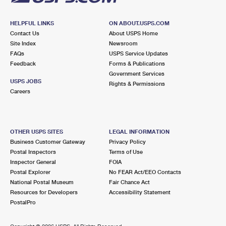
HELPFUL LINKS
ON ABOUT.USPS.COM
Contact Us
About USPS Home
Site Index
Newsroom
FAQs
USPS Service Updates
Feedback
Forms & Publications
Government Services
USPS JOBS
Rights & Permissions
Careers
OTHER USPS SITES
LEGAL INFORMATION
Business Customer Gateway
Privacy Policy
Postal Inspectors
Terms of Use
Inspector General
FOIA
Postal Explorer
No FEAR Act/EEO Contacts
National Postal Museum
Fair Chance Act
Resources for Developers
Accessibility Statement
PostalPro