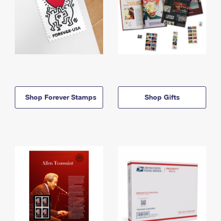
Shop Forever Stamps
Shop Gifts