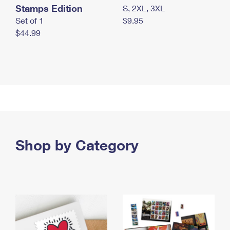
Stamps Edition
S, 2XL, 3XL
Set of 1
$9.95
$44.99
Shop by Category