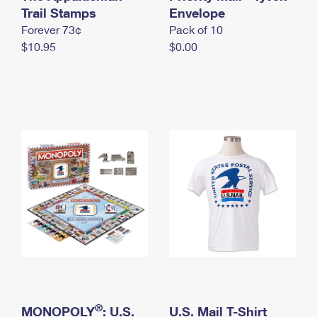
International Business Shipping
Trail Stamps
First-Class Mail International
Envelope
Money Orders
Forever 73¢
Pack of 10
Managing Business Mail
Filing an International Claim
Filing a Claim
$10.95
$0.00
USPS & Web Tools APIs
Requesting an International Refund
Requesting a Refund
Prices
®
MONOPOLY
: U.S.
U.S. Mail T-Shirt