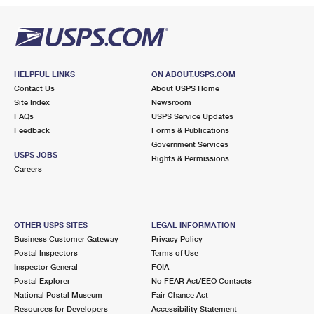
HELPFUL LINKS
ON ABOUT.USPS.COM
Contact Us
About USPS Home
Site Index
Newsroom
FAQs
USPS Service Updates
Feedback
Forms & Publications
Government Services
USPS JOBS
Rights & Permissions
Careers
OTHER USPS SITES
LEGAL INFORMATION
Business Customer Gateway
Privacy Policy
Postal Inspectors
Terms of Use
Inspector General
FOIA
Postal Explorer
No FEAR Act/EEO Contacts
National Postal Museum
Fair Chance Act
Resources for Developers
Accessibility Statement