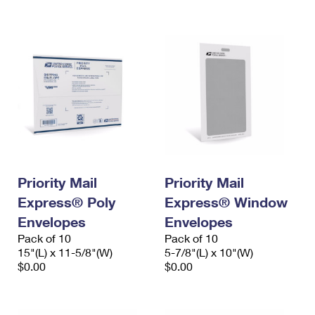
International Business Shipping
First-Class Mail International
Money Orders
Managing Business Mail
Filing an International Claim
Filing a Claim
USPS & Web Tools APIs
Requesting an International Refund
Requesting a Refund
Prices
Priority Mail
Priority Mail
Express® Poly
Express® Window
Envelopes
Envelopes
Pack of 10
Pack of 10
15"(L) x 11-5/8"(W)
5-7/8"(L) x 10"(W)
$0.00
$0.00