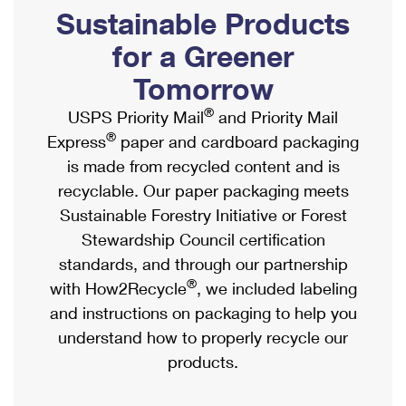
PO Boxes
Customized Direct Mail
Sustainable Products
Ship to USPS Smart Locker
Shipping Internationally Online
Mailbox Guidelines
Political Mail
for a Greener
Label Broker
International Insurance & Extra Services
Mail for the Deceased
Tomorrow
Promotions & Incentives
Custom Mail, Cards, & Envelopes
Completing Customs Forms
®
USPS Priority Mail
and Priority Mail
Informed Delivery Marketing
Postage Prices
®
Express
paper and cardboard packaging
Military & Diplomatic Mail
USPS Connect
is made from recycled content and is
Mail & Shipping Services
Sending Money Abroad
recyclable. Our paper packaging meets
eCommerce
Priority Mail Express
Sustainable Forestry Initiative or Forest
Passports
Local
Stewardship Council certification
Priority Mail
Comparing International Shipping
standards, and through our partnership
Postage Options
Services
USPS Ground Advantage
®
with How2Recycle
, we included labeling
Verifying Postage
Priority Mail Express International
and instructions on packaging to help you
First-Class Mail
understand how to properly recycle our
Returns Services
Priority Mail International
Military & Diplomatic Mail
products.
Label Broker for Business
First-Class Package International Service
Redirecting a Package