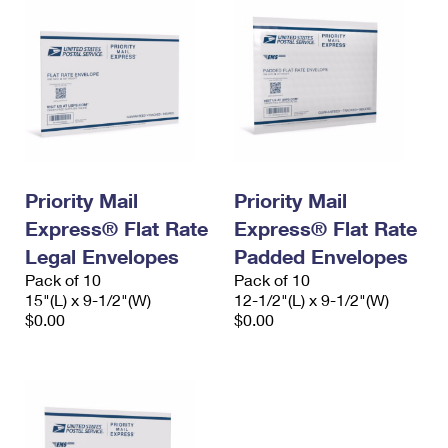
Priority Mail
Priority Mail
Express® Flat Rate
Express® Flat Rate
Legal Envelopes
Padded Envelopes
Pack of 10
Pack of 10
15"(L) x 9-1/2"(W)
12-1/2"(L) x 9-1/2"(W)
$0.00
$0.00