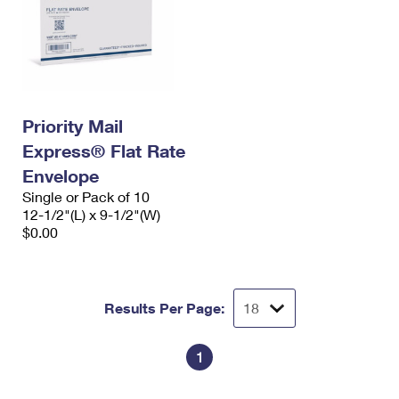
Priority Mail
Express® Flat Rate
Envelope
Single or Pack of 10
12-1/2"(L) x 9-1/2"(W)
$0.00
Results Per Page:
1