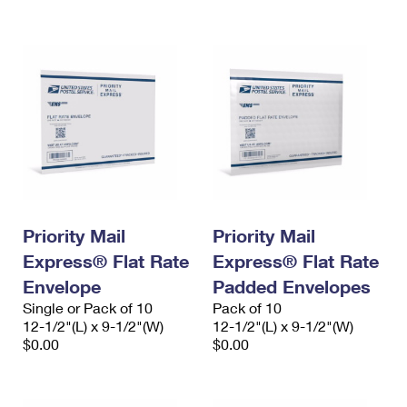
International Business Shipping
First-Class Mail International
Money Orders
Managing Business Mail
Filing an International Claim
Filing a Claim
USPS & Web Tools APIs
Requesting an International Refund
Requesting a Refund
Prices
Priority Mail
Priority Mail
Express® Flat Rate
Express® Flat Rate
Envelope
Padded Envelopes
Single or Pack of 10
Pack of 10
12-1/2"(L) x 9-1/2"(W)
12-1/2"(L) x 9-1/2"(W)
$0.00
$0.00