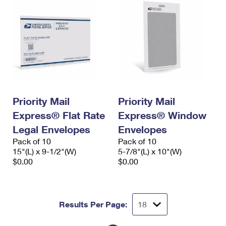
Priority Mail
Priority Mail
Express® Flat Rate
Express® Window
Legal Envelopes
Envelopes
Pack of 10
Pack of 10
15"(L) x 9-1/2"(W)
5-7/8"(L) x 10"(W)
$0.00
$0.00
Results Per Page: