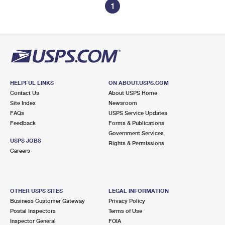
1
HELPFUL LINKS
ON ABOUT.USPS.COM
Contact Us
About USPS Home
Site Index
Newsroom
FAQs
USPS Service Updates
Feedback
Forms & Publications
Government Services
USPS JOBS
Rights & Permissions
Careers
OTHER USPS SITES
LEGAL INFORMATION
Business Customer Gateway
Privacy Policy
Postal Inspectors
Terms of Use
Inspector General
FOIA