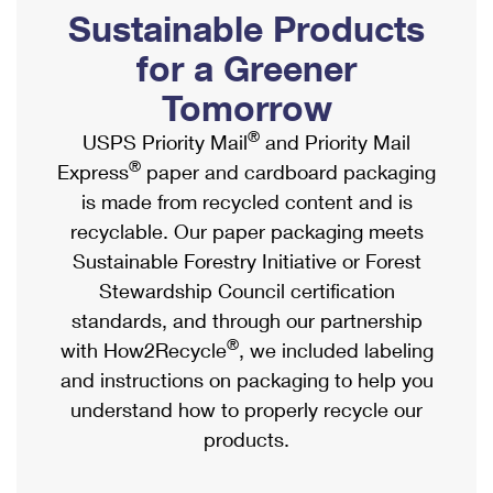
PO Boxes
Customized Direct Mail
Sustainable Products
Ship to USPS Smart Locker
Shipping Internationally Online
Mailbox Guidelines
Political Mail
for a Greener
Label Broker
International Insurance & Extra Services
Mail for the Deceased
Tomorrow
Promotions & Incentives
Custom Mail, Cards, & Envelopes
Completing Customs Forms
®
USPS Priority Mail
and Priority Mail
Informed Delivery Marketing
Postage Prices
®
Express
paper and cardboard packaging
Military & Diplomatic Mail
USPS Connect
is made from recycled content and is
Mail & Shipping Services
Sending Money Abroad
recyclable. Our paper packaging meets
eCommerce
Priority Mail Express
Sustainable Forestry Initiative or Forest
Passports
Local
Stewardship Council certification
Priority Mail
Comparing International Shipping
standards, and through our partnership
Postage Options
Services
USPS Ground Advantage
®
with How2Recycle
, we included labeling
Verifying Postage
Priority Mail Express International
and instructions on packaging to help you
First-Class Mail
understand how to properly recycle our
Returns Services
Priority Mail International
Military & Diplomatic Mail
products.
Label Broker for Business
First-Class Package International Service
Redirecting a Package